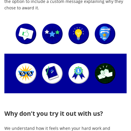
the option to include a custom message explaining why they
chose to award it.
Why don’t you try it out with us?
We understand how it feels when your hard work and