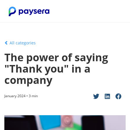
All categories
The power of saying
"Thank you" in a
company
January 2024 • 3 min