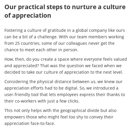
Our practical steps to nurture a culture
of appreciation
Fostering a culture of gratitude in a global company like ours
can be a bit of a challenge. With our team members working
from 25 countries, some of our colleagues never get the
chance to meet each other in person.
How, then, do you create a space where everyone feels valued
and appreciated? That was the question we faced when we
decided to take our culture of appreciation to the next level.
Considering the physical distance between us, we knew our
appreciation efforts had to be digital. So, we introduced a
user-friendly tool that lets employees express their thanks to
their co-workers with just a few clicks.
This not only helps with the geographical divide but also
empowers those who might feel too shy to convey their
appreciation face-to-face.