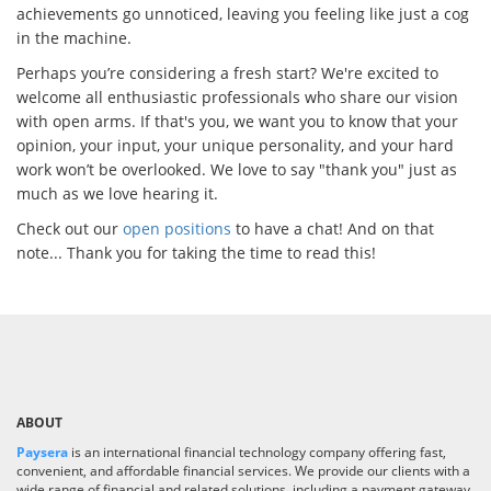
achievements go unnoticed, leaving you feeling like just a cog
in the machine.
Perhaps you’re considering a fresh start? We're excited to
welcome all enthusiastic professionals who share our vision
with open arms. If that's you, we want you to know that your
opinion, your input, your unique personality, and your hard
work won’t be overlooked. We love to say "thank you" just as
much as we love hearing it.
Check out our
open positions
to have a chat! And on that
note... Thank you for taking the time to read this!
ABOUT
Paysera
is an international financial technology company offering fast,
convenient, and affordable financial services. We provide our clients with a
wide range of financial and related solutions, including a payment gateway