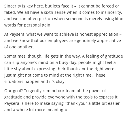
Sincerity is key here, but let’s face it – it cannot be forced or
faked. We all have a sixth sense when it comes to insincerity,
and we can often pick up when someone is merely using kind
words for personal gain.
At Paysera, what we want to achieve is honest appreciation –
and we know that our employees are genuinely appreciative
of one another.
Sometimes, though, life gets in the way. A feeling of gratitude
can slip anyone’s mind on a busy day, people might feel a
little shy about expressing their thanks, or the right words
just might not come to mind at the right time. These
situations happen and it's okay!
Our goal? To gently remind our team of the power of
gratitude and provide everyone with the tools to express it.
Paysera is here to make saying "thank you" a little bit easier
and a whole lot more meaningful.