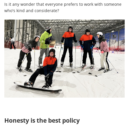
Is it any wonder that everyone prefers to work with someone
who's kind and considerate?
Honesty is the best policy