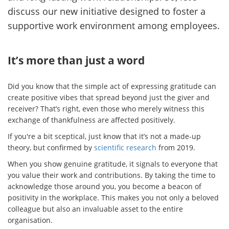
discuss our new initiative designed to foster a
supportive work environment among employees.
It’s more than just a word
Did you know that the simple act of expressing gratitude can
create positive vibes that spread beyond just the giver and
receiver? That’s right, even those who merely witness this
exchange of thankfulness are affected positively.
If you're a bit sceptical, just know that it’s not a made-up
theory, but confirmed by
scientific research
from 2019.
When you show genuine gratitude, it signals to everyone that
you value their work and contributions. By taking the time to
acknowledge those around you, you become a beacon of
positivity in the workplace. This makes you not only a beloved
colleague but also an invaluable asset to the entire
organisation.