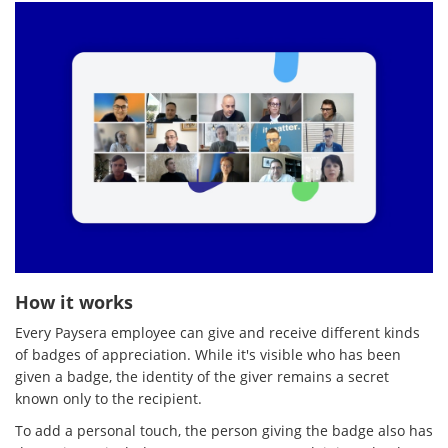
How it works
Every Paysera employee can give and receive different kinds
of badges of appreciation. While it's visible who has been
given a badge, the identity of the giver remains a secret
known only to the recipient.
To add a personal touch, the person giving the badge also has