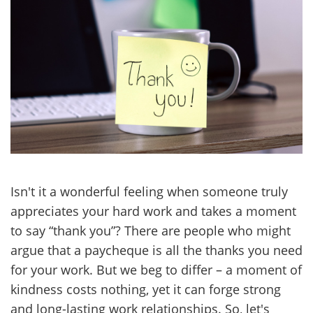
Isn't it a wonderful feeling when someone truly
appreciates your hard work and takes a moment
to say “thank you”? There are people who might
argue that a paycheque is all the thanks you need
for your work. But we beg to differ – a moment of
kindness costs nothing, yet it can forge strong
and long-lasting work relationships. So, let's