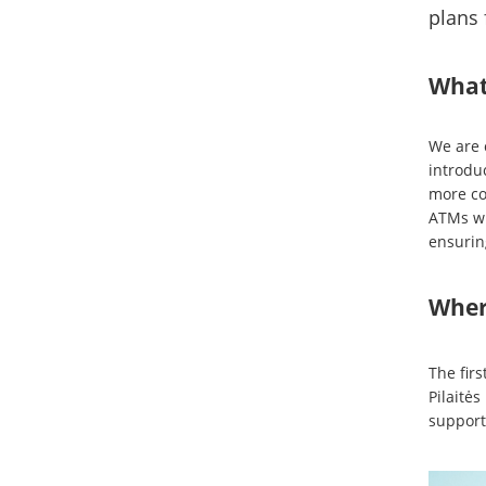
plans 
What
We are 
introdu
more co
ATMs wi
ensurin
Where
The firs
Pilaitės
support 