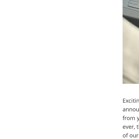
Exciti
annou
from y
ever, 
of our