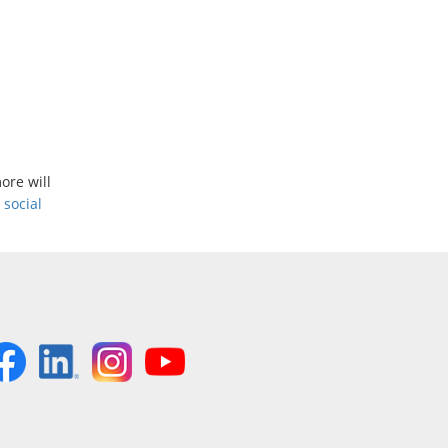
ore will
r
social