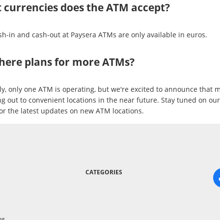
 currencies does the ATM accept?
sh-in and cash-out at Paysera ATMs are only available in euros.
there plans for more ATMs?
ly, only one ATM is operating, but we're excited to announce that m
ng out to convenient locations in the near future. Stay tuned on ou
or the latest updates on new ATM locations.
CATEGORIES
ng