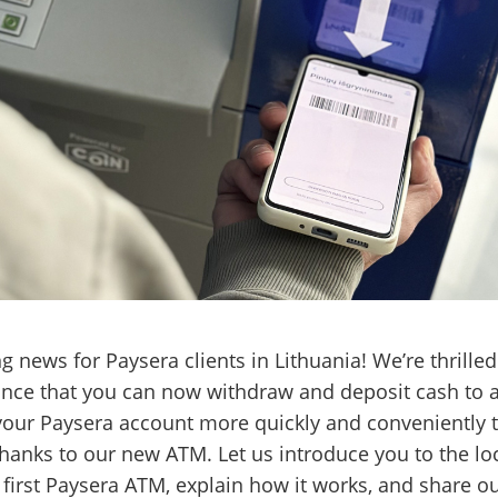
ng news for Paysera clients in Lithuania! We’re thrilled
nce that you can now withdraw and deposit cash to 
our Paysera account more quickly and conveniently 
thanks to our new ATM. Let us introduce you to the lo
 first Paysera ATM, explain how it works, and share o