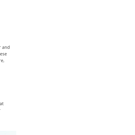
r and
hese
re,
at
r