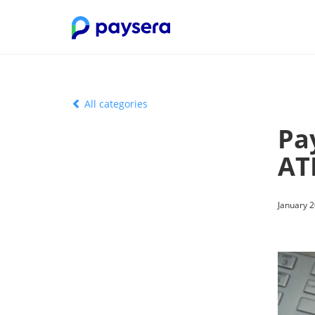
All categories
Pay
AT
January 2