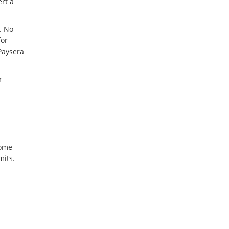
rt a
. No
for
Paysera
r
some
mits.