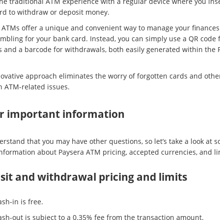
the traditional ATM experience with a regular device where you inse
rd to withdraw or deposit money.
 ATMs offer a unique and convenient way to manage your finances
mbling for your bank card. Instead, you can simply use a QR code 
s and a barcode for withdrawals, both easily generated within the 
novative approach eliminates the worry of forgotten cards and othe
ATM-related issues.
r important information
rstand that you may have other questions, so let’s take a look at 
information about Paysera ATM pricing, accepted currencies, and li
it and withdrawal pricing and limits
sh-in is free.
ash-out is subject to a 0.35% fee from the transaction amount.