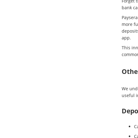
Forget 
bank ca
Paysera
more fu
deposit
app.
This in
common 
Othe
We unde
useful 
Depos
Ca
C