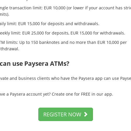
ngle transaction limit: EUR 10,000 (or lower if your account has stri
mits).
ily limit: EUR 15,000 for deposits and withdrawals.
ekly limit: EUR 25,000 for deposits, EUR 15,000 for withdrawals.
TM limits: Up to 150 banknotes and no more than EUR 10,000 per
ithdrawal.
can use Paysera ATMs?
ivate and business clients who have the Paysera app can use Pays
ave a Paysera account yet? Create one for FREE in our app.
REGISTER NOW