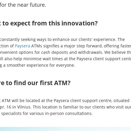
for the near future.
 to expect from this innovation?
constantly seeking ways to enhance our clients' experience. The
ction of
Paysera
ATMs signifies a major step forward, offering faste
nvenient options for cash deposits and withdrawals. We believe t
ll also help minimise wait times at the Paysera client support cent
g a smoother experience for everyone.
 to find our first ATM?
t ATM will be located at the Paysera client support centre, situated 
 pr. 16 in Vilnius. This location is familiar to our clients who visit ou
specialists for various in-person consultations.