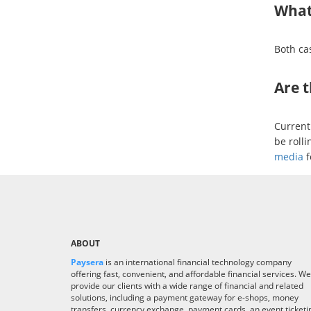
What
Both ca
Are 
Current
be rolli
media
f
ABOUT
Paysera
is an international financial technology company
offering fast, convenient, and affordable financial services. We
provide our clients with a wide range of financial and related
solutions, including a payment gateway for e-shops, money
transfers, currency exchange, payment cards, an event ticketi