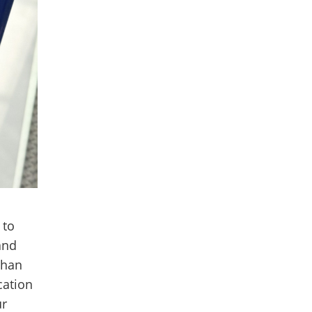
 to
and
than
cation
ur