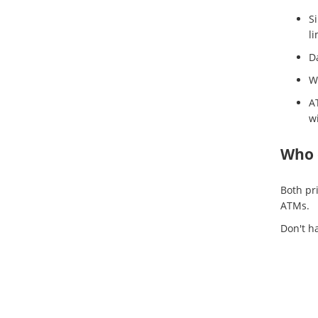
Si
li
Da
We
A
w
Who 
Both pr
ATMs.
Don't h