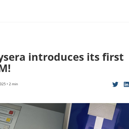
sera introduces its first
M!
025 • 2 min