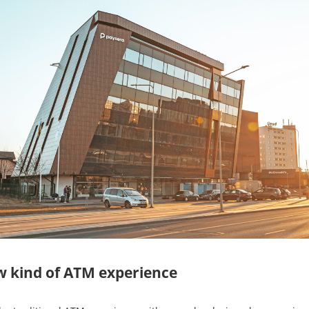
w kind of ATM experience