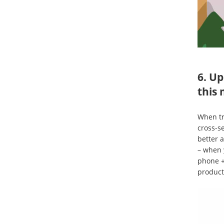
6. Up
this 
When tr
cross-s
better 
– when 
phone +
product