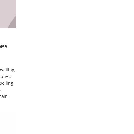
oes
selling,
 buy a
selling
 a
main