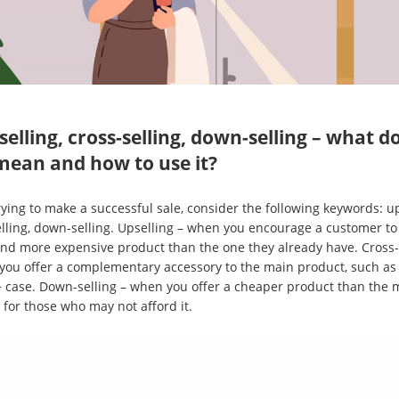
selling, cross-selling, down-selling – what d
mean and how to use it?
ying to make a successful sale, consider the following keywords: up
elling, down-selling. Upselling – when you encourage a customer to
and more expensive product than the one they already have. Cross-
you offer a complementary accessory to the main product, such as
 case. Down-selling – when you offer a cheaper product than the 
 for those who may not afford it.