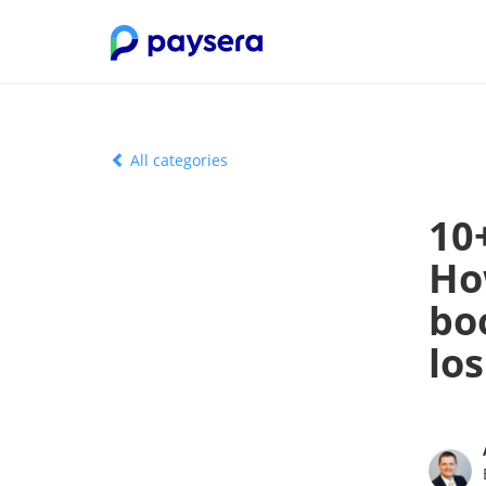
All categories
10
Ho
bo
los