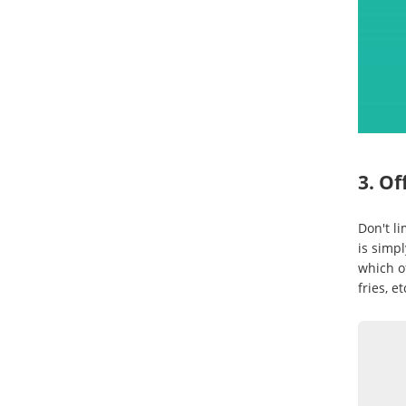
3. Of
Don't li
is simpl
which of
fries, et