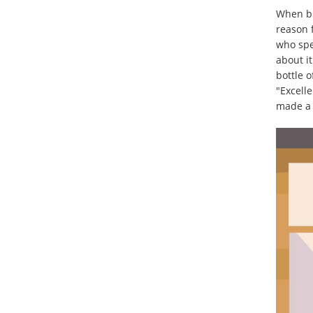
When bu
reason 
who spe
about it
bottle 
"Excelle
made a 