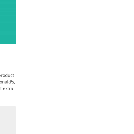
 product
onald's,
t extra