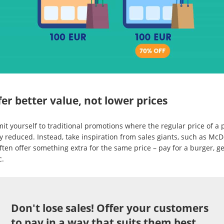
fer better value, not lower prices
mit yourself to traditional promotions where the regular price of a
y reduced. Instead, take inspiration from sales giants, such as McD
ten offer something extra for the same price – pay for a burger, ge
c.
Don't lose sales! Offer your customers
to pay in a way that suits them best.