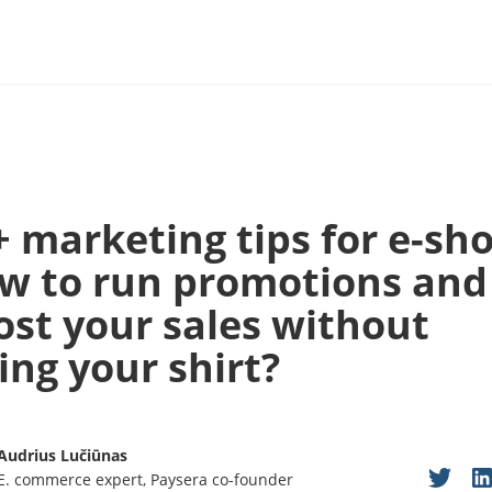
+ marketing tips for e-sho
w to run promotions and
ost your sales without
ing your shirt?
Audrius Lučiūnas
E. commerce expert, Paysera co-founder