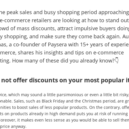
he peak sales and busy shopping period approaching
-commerce retailers are looking at how to stand ou
owd of mass discounts, attract impulsive buyers doing
y shopping, and make sure they come back again. Au
as, a co-founder of Paysera with 15+ years of experie
merce, shares his insights and tips on e-commerce
ting. How many of these did you already know?👇
 not offer discounts on your most popular 
ice, which may sound a little parsimonious or even a little bit risky,
nable. Sales, such as Black Friday and the Christmas period, are g
ities to boost sales of less popular products. On the contrary, off
ts on products already in high demand puts you at risk of running 
Moreover, it makes even less sense as you would be able to sell the
 price anyway.