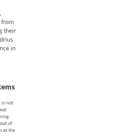
,
t from
 their
drius
nce in
items
 is not
reat
ering
out of
m at the