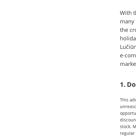
With t
many e
the cr
holida
Lučiūn
e-com
marke
1. Do
This adv
unreaso
opportun
discoun
stock. 
regular