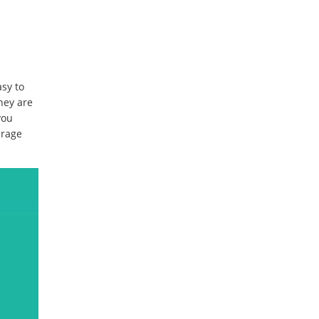
asy to
hey are
you
urage