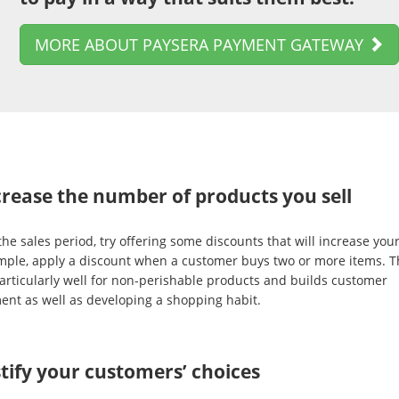
MORE ABOUT PAYSERA PAYMENT GATEWAY
crease the number of products you sell
he sales period, try offering some discounts that will increase your
mple, apply a discount when a customer buys two or more items. T
articularly well for non-perishable products and builds customer
ent as well as developing a shopping habit.
stify your customers’ choices