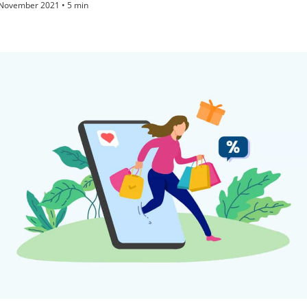
November 2021 • 5 min