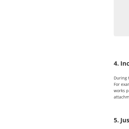
4. In
During t
For exa
works p
attachm
5. Ju