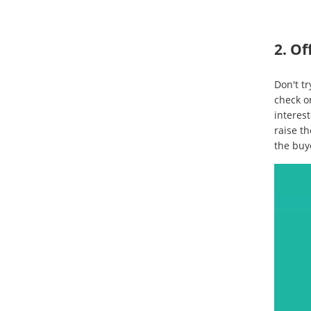
2. Of
Don't tr
check o
interest
raise th
the buy