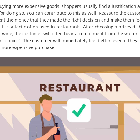
ying more expensive goods, shoppers usually find a justification 
for doing so. You can contribute to this as well. Reassure the cust
nt the money that they made the right decision and make them fe
. It is a tactic often used in restaurants. After choosing a pricey dis
of wine, the customer will often hear a compliment from the waiter:
nt choice". The customer will immediately feel better, even if they
more expensive purchase.