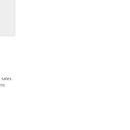
 sales.
his