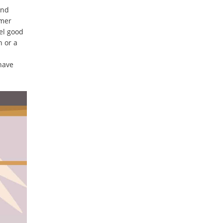
and
omer
el good
h or a
 have