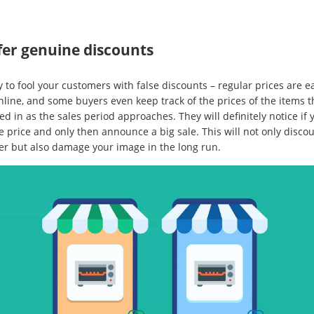
fer genuine discounts
y to fool your customers with false discounts – regular prices are e
nline, and some buyers even keep track of the prices of the items t
ed in as the sales period approaches. They will definitely notice if 
e price and only then announce a big sale. This will not only disco
er but also damage your image in the long run.