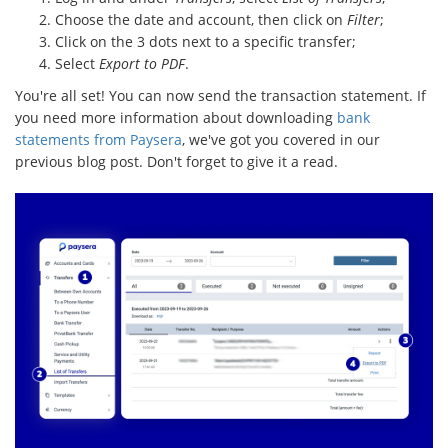
Choose the date and account, then click on
Filter
;
Click on the 3 dots next to a specific transfer;
Select
Export to PDF
.
You're all set! You can now send the transaction statement. If
you need more information about downloading
bank
statements from Paysera
, we've got you covered in our
previous blog post. Don't forget to give it a read.