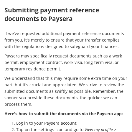
Submitting payment reference
documents to Paysera
If we've requested additional payment reference documents
from you, it's merely to ensure that your transfer complies
with the regulations designed to safeguard your finances.
Paysera may specifically request documents such as a work
permit, employment contract, work visa, long-term visa, or
temporary residence permit.
We understand that this may require some extra time on your
part, but it's crucial and appreciated. We strive to review the
submitted documents as swiftly as possible. Remember, the
sooner you provide these documents, the quicker we can
process them.
Here's how to submit the documents via the Paysera app:
Log in to your Paysera account;
Tap on the settings icon and go to
View my profile
>