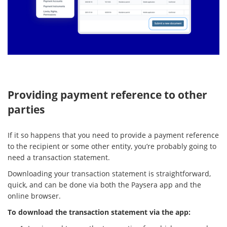
Providing payment reference to other
parties
If it so happens that you need to provide a payment reference
to the recipient or some other entity, you’re probably going to
need a transaction statement.
Downloading your transaction statement is straightforward,
quick, and can be done via both the Paysera app and the
online browser.
To download the transaction statement via the app: