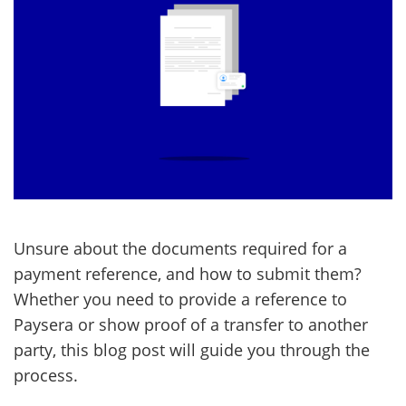
Unsure about the documents required for a
payment reference, and how to submit them?
Whether you need to provide a reference to
Paysera or show proof of a transfer to another
party, this blog post will guide you through the
process.