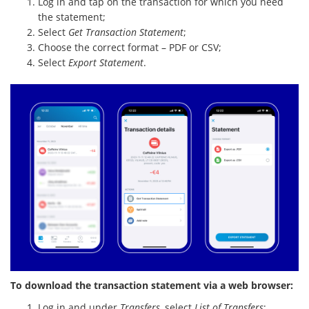
Log in and tap on the transaction for which you need
the statement;
Select
Get Transaction Statement
;
Choose the correct format – PDF or CSV;
Select
Export Statement
.
To download the transaction statement via a web browser:
Log in and under
Transfers
, select
List of Transfers
;