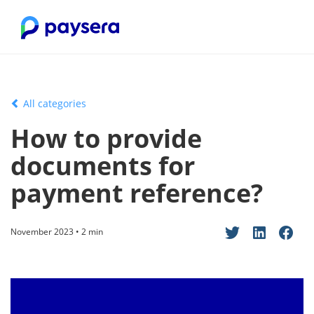
All categories
How to provide
documents for
payment reference?
November 2023 • 2 min