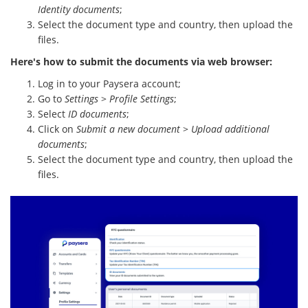
Identity documents
;
Select the document type and country, then upload the
files.
Here's how to submit the documents via web browser:
Log in to your Paysera account;
Go to
Settings
>
Profile Settings
;
Select
ID documents
;
Click on
Submit a new document
>
Upload additional
documents
;
Select the document type and country, then upload the
files.