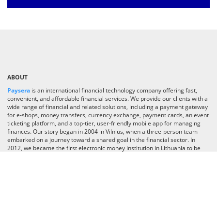
ABOUT
Paysera
is an international financial technology company offering fast,
convenient, and affordable financial services. We provide our clients with a
wide range of financial and related solutions, including a payment gateway
for e-shops, money transfers, currency exchange, payment cards, an event
ticketing platform, and a top-tier, user-friendly mobile app for managing
finances. Our story began in 2004 in Vilnius, when a three-person team
embarked on a journey toward a shared goal in the financial sector. In
2012, we became the first electronic money institution in Lithuania to be
licensed by the Bank of Lithuania. Today, we are a team of 700 employees
operating in 30 countries worldwide. With over one million app downloads
and a growing user base, we are committed to pushing boundaries and
transforming our app into an industry-leading super app, delivering
financial and lifestyle services across the globe.
Read more
CATEGORIES