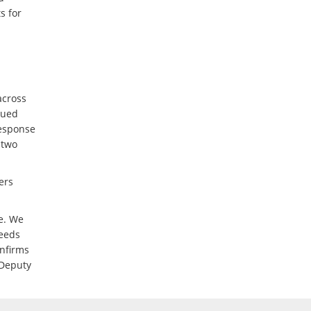
s for
across
sued
response
 two
ers
te. We
needs
onfirms
 Deputy