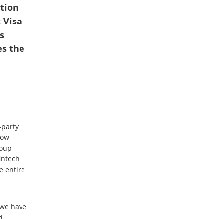
ution
 Visa
s
es the
-party
now
roup
intech
e entire
, we have
d