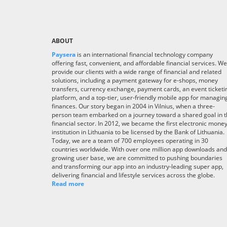
ABOUT
Paysera
is an international financial technology company
offering fast, convenient, and affordable financial services. We
provide our clients with a wide range of financial and related
solutions, including a payment gateway for e-shops, money
transfers, currency exchange, payment cards, an event ticketi
platform, and a top-tier, user-friendly mobile app for managin
finances. Our story began in 2004 in Vilnius, when a three-
person team embarked on a journey toward a shared goal in 
financial sector. In 2012, we became the first electronic mone
institution in Lithuania to be licensed by the Bank of Lithuania.
Today, we are a team of 700 employees operating in 30
countries worldwide. With over one million app downloads and
growing user base, we are committed to pushing boundaries
and transforming our app into an industry-leading super app,
delivering financial and lifestyle services across the globe.
Read more