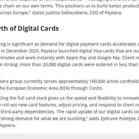
e chain on our own terms. This positions us to build better product
across Europe," states Justina Sidlauskiene, CEO of Paysera.
h of Digital Cards
ing is significant as demand for digital payment cards accelerates 
 In December 2025, Paysera launched digital Visa cards that are is
minutes and work instantly with Apple Pay and Google Pay. Client 
n strong: more than 20,000 digital cards were ordered in less than
.
sera group currently serves approximately 160,000 active cardhold
the European Economic Area (EEA) through Contis.
ling the full card stack gives us the speed and flexibility to innova
 roll out new card features, adjust pricing, and respond to client 
 third-party dependencies. The rapid uptake of our digital cards c
s strong demand for what we are building," adds Zydrune Putelyte,
Paysera.