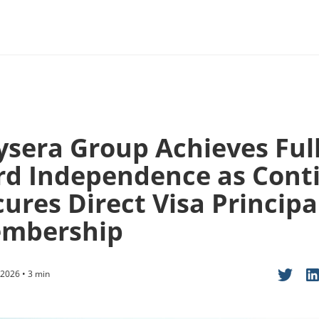
ysera Group Achieves Ful
rd Independence as Cont
ures Direct Visa Principa
mbership
2026 • 3 min