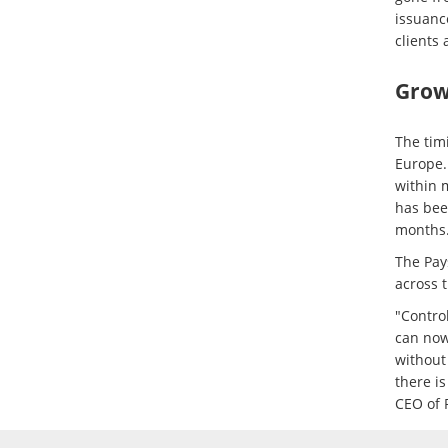
issuanc
clients 
Growt
The tim
Europe.
within 
has bee
months
The Pay
across 
"Control
can now
without
there i
CEO of 