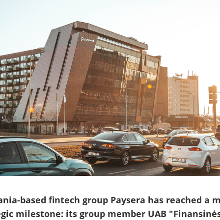
ania-based fintech group Paysera has reached a m
egic milestone: its group member UAB "Finansinė