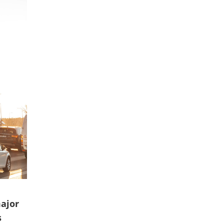
ajor
s