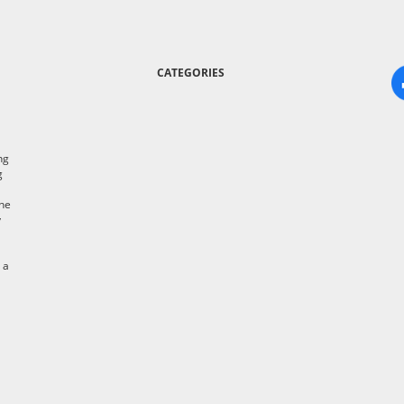
CATEGORIES
ng
g
the
y
 a