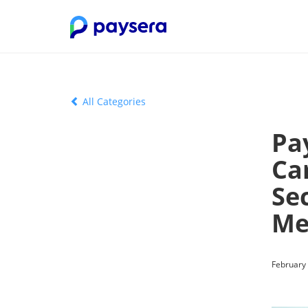
All Categories
Pa
Ca
Sec
Me
February 