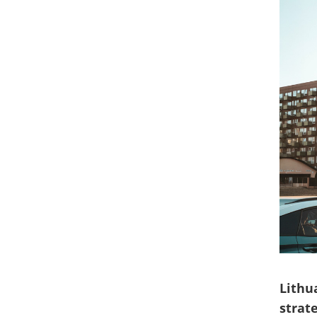
Lithu
strat