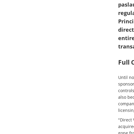
pasla
regul
Princ
direc
entire
trans
Full
Until n
sponsor
controls
also bec
compani
licensi
"Direct 
acquired
gone fr