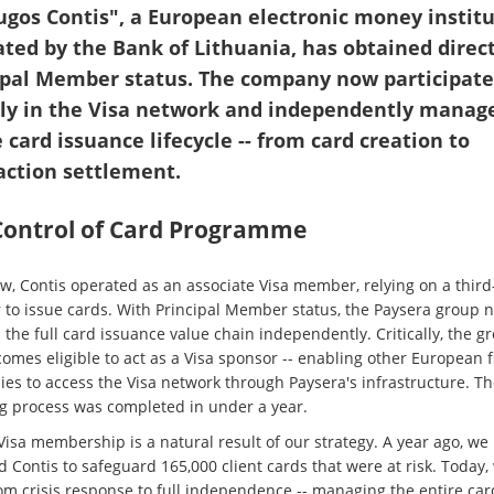
ugos Contis", a European electronic money instit
ated by the Bank of Lithuania, has obtained direct
ipal Member status. The company now participate
tly in the Visa network and independently manag
 card issuance lifecycle -- from card creation to
action settlement.
 Control of Card Programme
ow, Contis operated as an associate Visa member, relying on a third
 to issue cards. With Principal Member status, the Paysera group 
 the full card issuance value chain independently. Critically, the g
omes eligible to act as a Visa sponsor -- enabling other European f
es to access the Visa network through Paysera's infrastructure. Th
ng process was completed in under a year.
Visa membership is a natural result of our strategy. A year ago, we
 Contis to safeguard 165,000 client cards that were at risk. Today
om crisis response to full independence -- managing the entire car