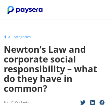
All categories
Newton’s Law and
corporate social
responsibility – what
do they have in
common?
April 2025 • 4 min