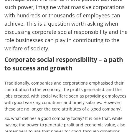
such power, imagine what massive corporations
with hundreds or thousands of employees can
achieve. This is a question worth asking when
discussing corporate social responsibility and the
role businesses can play in contributing to the
welfare of society.
Corporate social responsibility – a path
to success and growth
Traditionally, companies and corporations emphasised their
contribution to the economy, the profits generated, and the
jobs created, with social welfare seen as providing employees
with good working conditions and timely salaries. However,
these are no longer the core attributes of a ‘good company’.
So, what defines a good company today? It is one that, while
having the power to generate profit and economic value, also
remembers to use that power for good, through donations,