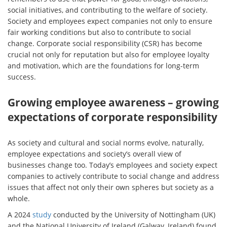
social initiatives, and contributing to the welfare of society.
Society and employees expect companies not only to ensure
fair working conditions but also to contribute to social
change. Corporate social responsibility (CSR) has become
crucial not only for reputation but also for employee loyalty
and motivation, which are the foundations for long-term
success.
Growing employee awareness – growing
expectations of corporate responsibility
As society and cultural and social norms evolve, naturally,
employee expectations and society’s overall view of
businesses change too. Today’s employees and society expect
companies to actively contribute to social change and address
issues that affect not only their own spheres but society as a
whole.
A 2024
study
conducted by the University of Nottingham (UK)
and the National University of Ireland (Galway, Ireland) found