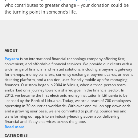
who contributes to greater change – your donation could be
the turning point in someone’s life.
ABOUT
Paysera
is an international financial technology company offering fast,
convenient, and affordable financial services. We provide our clients with a
wide range of financial and related solutions, including a payment gateway
for e-shops, money transfers, currency exchange, payment cards, an event
ticketing platform, and a top-tier, user-friendly mobile app for managing
finances. Our story began in 2004 in Vilnius, when a three-person team
embarked on a journey toward a shared goal in the financial sector. In
2012, we became the first electronic money institution in Lithuania to be
licensed by the Bank of Lithuania. Today, we are a team of 700 employees
operating in 30 countries worldwide. With over one million app downloads
and a growing user base, we are committed to pushing boundaries and
transforming our app into an industry-leading super app, delivering
financial and lifestyle services across the globe.
Read more
CATEGORIES