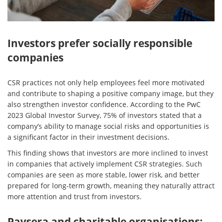
Investors prefer socially responsible
companies
CSR practices not only help employees feel more motivated
and contribute to shaping a positive company image, but they
also strengthen investor confidence. According to the PwC
2023 Global Investor Survey, 75% of investors stated that a
company’s ability to manage social risks and opportunities is
a significant factor in their investment decisions.
This finding shows that investors are more inclined to invest
in companies that actively implement CSR strategies. Such
companies are seen as more stable, lower risk, and better
prepared for long-term growth, meaning they naturally attract
more attention and trust from investors.
Paysera and charitable organisations: