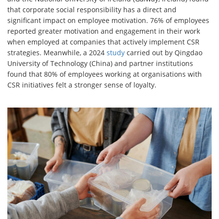
that corporate social responsibility has a direct and
significant impact on employee motivation. 76% of employees
reported greater motivation and engagement in their work
when employed at companies that actively implement CSR
strategies. Meanwhile, a 2024
study
carried out by Qingdao
University of Technology (China) and partner institutions
found that 80% of employees working at organisations with
CSR initiatives felt a stronger sense of loyalty.