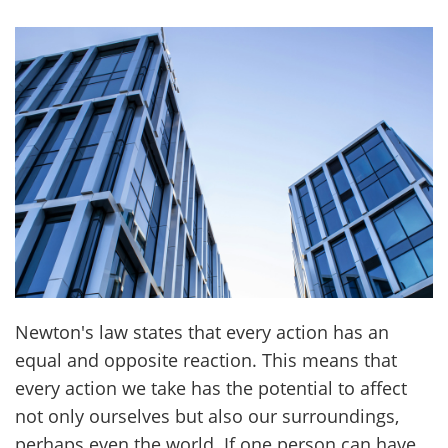
Newton's law states that every action has an
equal and opposite reaction. This means that
every action we take has the potential to affect
not only ourselves but also our surroundings,
perhaps even the world. If one person can have