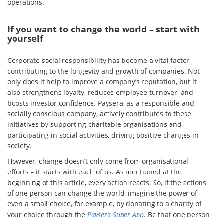
operations.
If you want to change the world – start with
yourself
Corporate social responsibility has become a vital factor
contributing to the longevity and growth of companies. Not
only does it help to improve a company’s reputation, but it
also strengthens loyalty, reduces employee turnover, and
boosts investor confidence. Paysera, as a responsible and
socially conscious company, actively contributes to these
initiatives by supporting charitable organisations and
participating in social activities, driving positive changes in
society.
However, change doesn’t only come from organisational
efforts – it starts with each of us. As mentioned at the
beginning of this article, every action reacts. So, if the actions
of one person can change the world, imagine the power of
even a small choice, for example, by donating to a charity of
your choice through the
Paysera Super App
. Be that one person