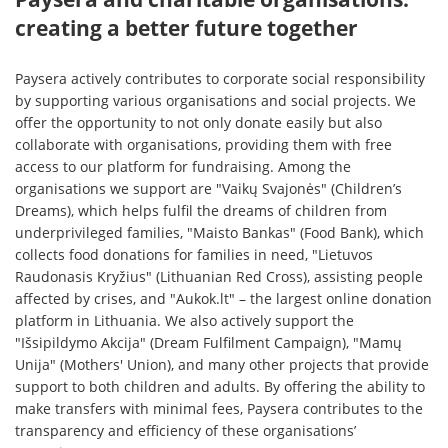
creating a better future together
Paysera actively contributes to corporate social responsibility
by supporting various organisations and social projects. We
offer the opportunity to not only donate easily but also
collaborate with organisations, providing them with free
access to our platform for fundraising. Among the
organisations we support are "Vaikų Svajonės" (Children’s
Dreams), which helps fulfil the dreams of children from
underprivileged families, "Maisto Bankas" (Food Bank), which
collects food donations for families in need, "Lietuvos
Raudonasis Kryžius" (Lithuanian Red Cross), assisting people
affected by crises, and "Aukok.lt" – the largest online donation
platform in Lithuania. We also actively support the
"Išsipildymo Akcija" (Dream Fulfilment Campaign), "Mamų
Unija" (Mothers' Union), and many other projects that provide
support to both children and adults. By offering the ability to
make transfers with minimal fees, Paysera contributes to the
transparency and efficiency of these organisations’