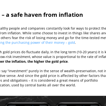
 – a safe haven from inflation
althy people and companies constantly look for ways to protect the
rom inflation. While some choose to invest in things like shares an
 others fear the risk of losing money and go for the time-tested me
ing the purchasing power of their money – gold
.
 gold prices do fluctuate daily, in the long term (10-20 years) it is
low-risk investment, whose value is proportional to the rate of infla
er the inflation, the higher the gold price
.
 say “investment” purely in the sense of wealth-preservation, not i
ive sense. And since the gold price is affected by other factors tha
s and obligations – it is considered a great means of portfolio
ication, used by central banks all over the world.