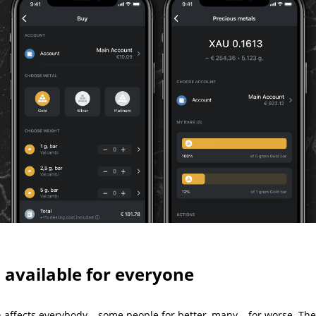
 available for everyone
on affects everybody – some people for better, many – for worse. Th