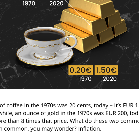
of coffee in the 1970s was 20 cents, today – it’s EUR 1
ile, an ounce of gold in the 1970s was EUR 200, tod
ore than 8 times that price. What do these two commo
in common, you may wonder? Inflation.