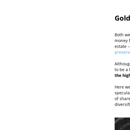
Gold
Both we
money f
estate –
preserv
Although
to be a 
the high
Here we
speculat
of share
diversif