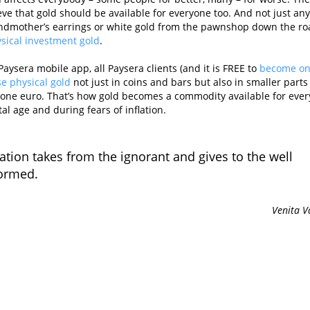
ve that gold should be available for everyone too. And not just any
andmother’s earrings or white gold from the pawnshop down the ro
ysical investment gold
.
Paysera mobile app, all Paysera clients (and it is FREE to
become o
e physical gold
not just in coins and bars but also in smaller parts 
as one euro. That’s how gold becomes a commodity available for ever
tal age and during fears of inflation.
lation takes from the ignorant and gives to the well
ormed.
Venita V