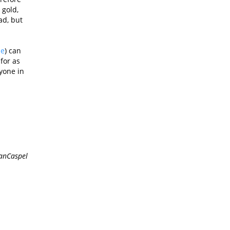
 gold,
ad, but
ne
) can
for as
yone in
anCaspel