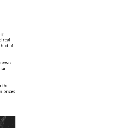
ir
d real
thod of
 known
tion –
n the
n prices