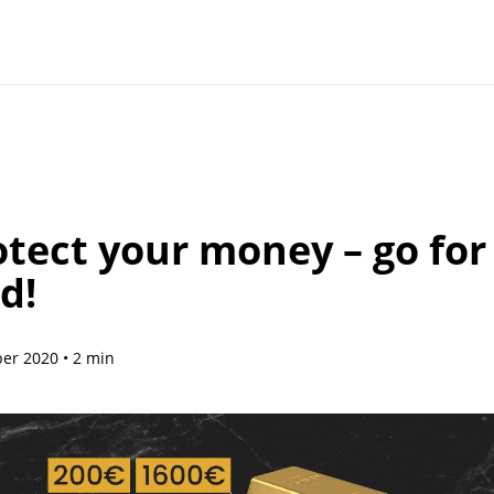
otect your money – go for
d!
r 2020 • 2 min