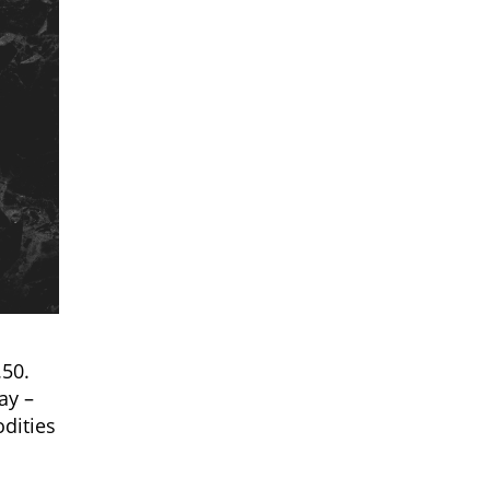
.50.
ay –
dities