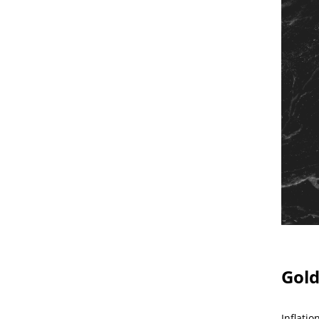
Gold
Inflati