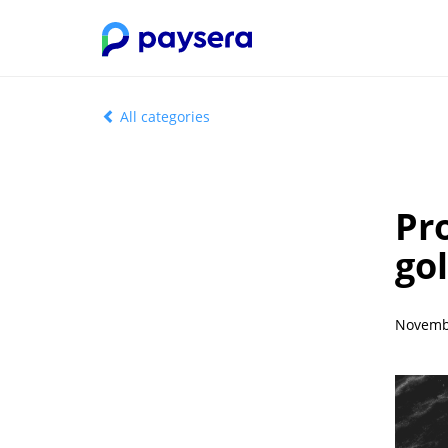
All categories
Pr
gol
Novembe