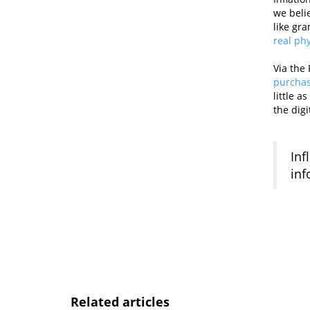
we belie
like gr
real ph
Via the 
purchas
little 
the digi
Inf
inf
Related articles