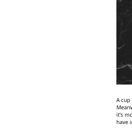
A cup 
Meanwh
it’s m
have 