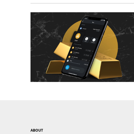
ABOUT