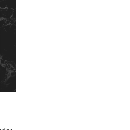
erefore