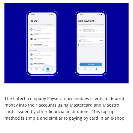
The fintech company Paysera now enables clients to deposit
money into their accounts using Mastercard and Maestro
cards issued by other financial institutions. This top-up
method is simple and similar to paying by card in an e-shop.