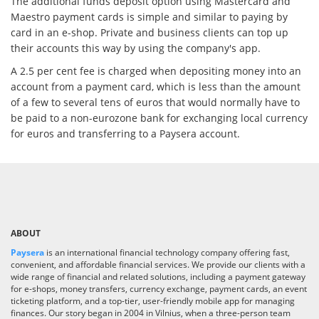
The additional funds deposit option using Mastercard and
Maestro payment cards is simple and similar to paying by
card in an e-shop. Private and business clients can top up
their accounts this way by using the company's app.
A 2.5 per cent fee is charged when depositing money into an
account from a payment card, which is less than the amount
of a few to several tens of euros that would normally have to
be paid to a non-eurozone bank for exchanging local currency
for euros and transferring to a Paysera account.
ABOUT
Paysera
is an international financial technology company offering fast,
convenient, and affordable financial services. We provide our clients with a
wide range of financial and related solutions, including a payment gateway
for e-shops, money transfers, currency exchange, payment cards, an event
ticketing platform, and a top-tier, user-friendly mobile app for managing
finances. Our story began in 2004 in Vilnius, when a three-person team