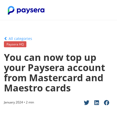
All categories
Paysera HQ
You can now top up
your Paysera account
from Mastercard and
Maestro cards
January 2024 • 2 min