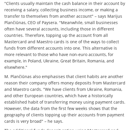
"Clients usually maintain the cash balance in their account by
receiving a salary, collecting business income, or making a
transfer to themselves from another account" – says Marijus
Plančiūnas, CEO of Paysera. "Meanwhile, small businesses
often have several accounts, including those in different
countries. Therefore, topping up the account from all
Mastercard and Maestro cards is one of the ways to collect
funds from different accounts into one. This alternative is
more relevant to those who have non-euro accounts, for
example, in Poland, Ukraine, Great Britain, Romania, and
elsewhere."
M. Plančiūnas also emphasises that client habits are another
reason their company offers money deposits from Mastercard
and Maestro cards. "We have clients from Ukraine, Romania,
and other European countries, which have a historically
established habit of transferring money using payment cards.
However, the data from the first few weeks shows that the
geography of clients topping up their accounts from payment
cards is very broad" – he says.