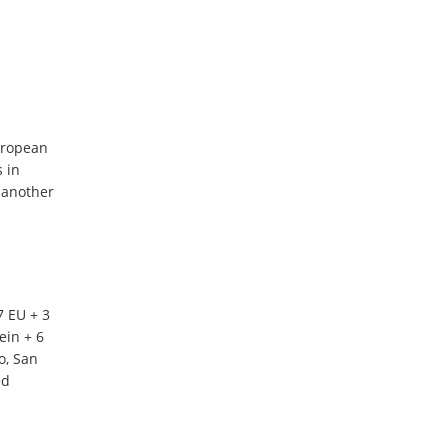
uropean
s in
 another
7 EU + 3
ein + 6
o, San
ed