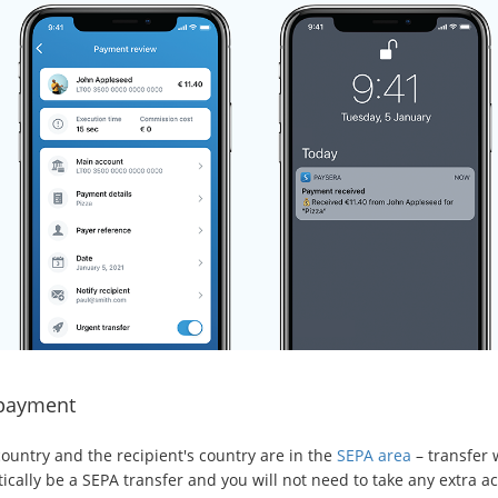
payment
country and the recipient's country are in the
SEPA area
– transfer w
cally be a SEPA transfer and you will not need to take any extra ac