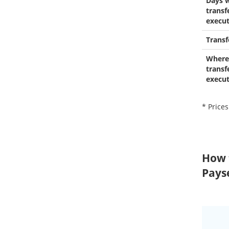
Days 
transf
execu
Transf
Where
transf
execu
* Prices
How 
Pays