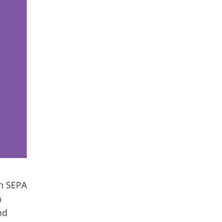
in SEPA
n
nd