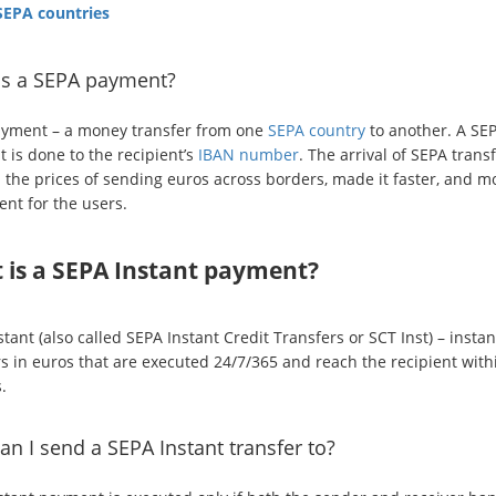
 SEPA countries
is a SEPA payment?
yment – a money transfer from one
SEPA country
to another. A SE
 is done to the recipient’s
IBAN number
. The arrival of SEPA trans
 the prices of sending euros across borders, made it faster, and m
ent for the users.
 is a SEPA Instant payment?
tant (also called SEPA Instant Credit Transfers or SCT Inst) – instan
rs in euros that are executed 24/7/365 and reach the recipient with
.
n I send a SEPA Instant transfer to?