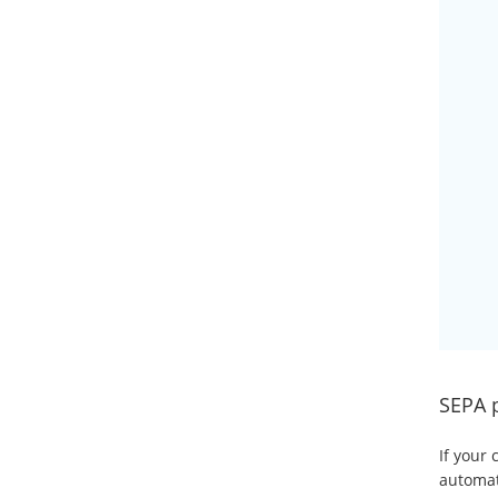
SEPA 
If your 
automati