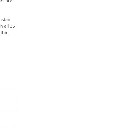
ks are
nstant
n all 36
ithin