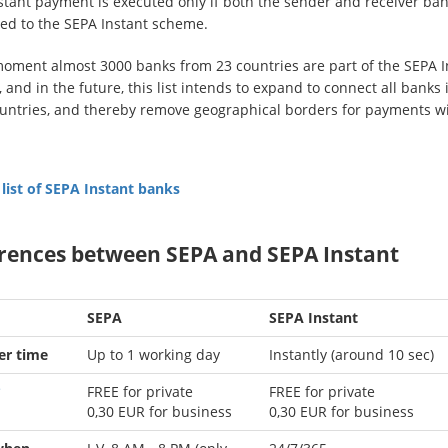
stant payment is executed only if both the sender and receiver ban
ed to the SEPA Instant scheme.
moment almost 3000 banks from 23 countries are part of the SEPA I
and in the future, this list intends to expand to connect all banks i
untries, and thereby remove geographical borders for payments w
 list of SEPA Instant banks
erences between SEPA and SEPA Instant
SEPA
SEPA Instant
er time
Up to 1 working day
Instantly (around 10 sec)
*
FREE for private
FREE for private
0,30
EUR for business
0,30
EUR for business