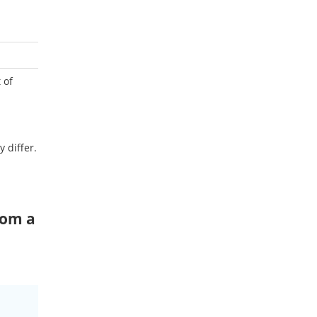
 of
y differ.
rom a