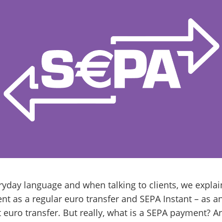
ryday language and when talking to clients, we expla
t as a regular euro transfer and SEPA Instant – as a
 euro transfer. But really, what is a SEPA payment? A