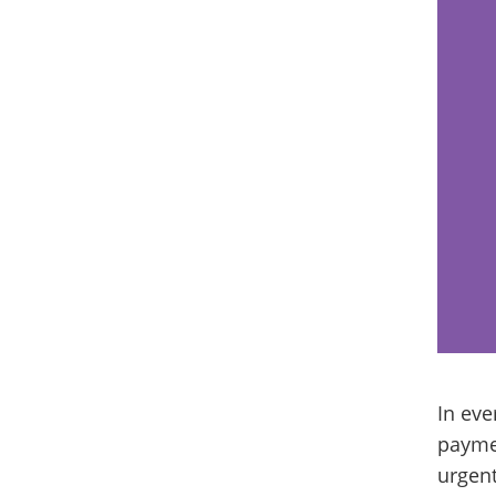
In eve
paymen
urgent