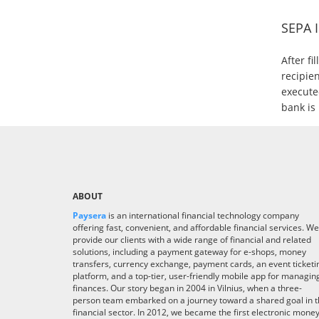
SEPA 
After fi
recipien
executed
bank is 
ABOUT
Paysera
is an international financial technology company
offering fast, convenient, and affordable financial services. We
provide our clients with a wide range of financial and related
solutions, including a payment gateway for e-shops, money
transfers, currency exchange, payment cards, an event ticketi
platform, and a top-tier, user-friendly mobile app for managin
finances. Our story began in 2004 in Vilnius, when a three-
person team embarked on a journey toward a shared goal in 
financial sector. In 2012, we became the first electronic mone