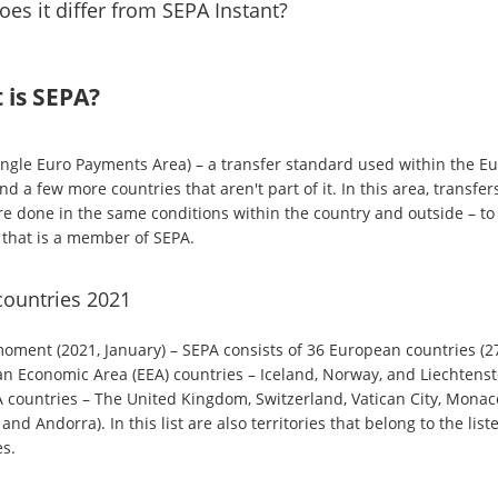
es it differ from SEPA Instant?
 is SEPA?
ingle Euro Payments Area) – a transfer standard used within the E
d a few more countries that aren't part of it. In this area, transfer
re done in the same conditions within the country and outside – to
 that is a member of SEPA.
countries 2021
moment (2021, January) – SEPA consists of 36 European countries (2
n Economic Area (EEA) countries – Iceland, Norway, and Liechtenst
 countries – The United Kingdom, Switzerland, Vatican City, Monac
and Andorra). In this list are also territories that belong to the list
es.