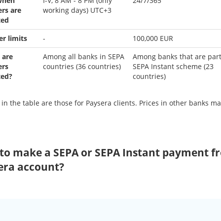
when
I-V, 8 AM - 8 PM (only
24/7/365
ers are
working days) UTC+3
ted
er limits
-
100,000 EUR
 are
Among all banks in SEPA
Among banks that are part
ers
countries (36 countries)
SEPA Instant scheme (23
ted?
countries)
 in the table are those for Paysera clients. Prices in other banks ma
to make a SEPA or SEPA Instant payment f
era account?