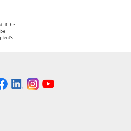
. If the
 be
ipient's