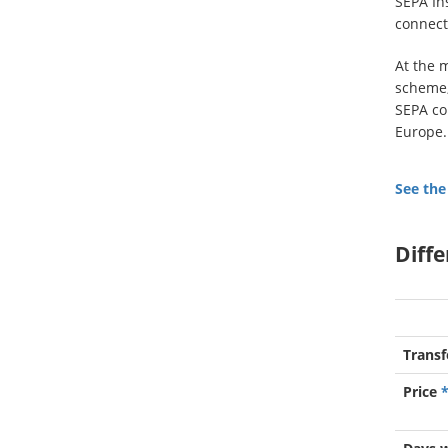
SEPA In
connect
At the 
scheme, 
SEPA co
Europe.
See the
Diff
Transf
Price