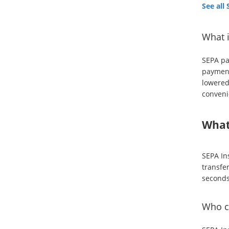
See all
What 
SEPA pa
payment
lowered
conveni
What
SEPA Ins
transfe
seconds
Who ca