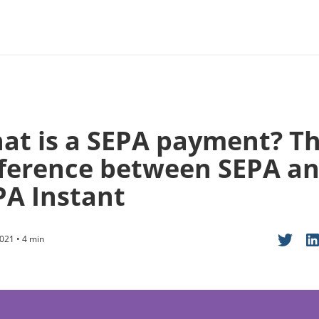
at is a SEPA payment? T
fference between SEPA a
PA Instant
021 • 4 min