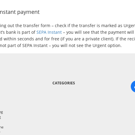
Instant payment
lling out the transfer form – check if the transfer is marked as Urgent
t’s bank is part of
SEPA Instant
– you will see that the payment will
 within seconds and for free (if you are a private client). If the rec
not part of SEPA Instant – you will not see the Urgent option.
CATEGORIES
ng
g
the
y