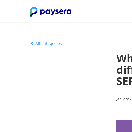
All categories
Wh
di
SE
January 2