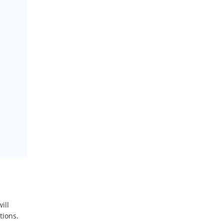
ill
tions.