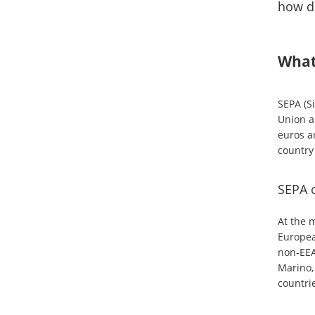
how do
What
SEPA (S
Union an
euros a
country
SEPA 
At the 
Europea
non-EEA
Marino, 
countri