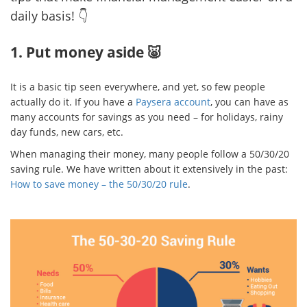
daily basis! 👇
1. Put money aside 🐷
It is a basic tip seen everywhere, and yet, so few people
actually do it. If you have a
Paysera account
, you can have as
many accounts for savings as you need – for holidays, rainy
day funds, new cars, etc.
When managing their money, many people follow a 50/30/20
saving rule. We have written about it extensively in the past:
How to save money – the 50/30/20 rule
.