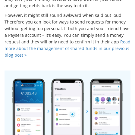
and getting debts back is the way to do it.
However, it might still sound awkward when said out loud.
Therefore you can look for ways to send requests for money
without getting too personal. If both you and your friend have
a Paysera account – it’s easy. You can simply send a money
request and they will only need to confirm it in their app
Read
more about the management of shared funds in our previous
blog post >