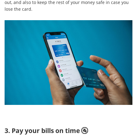
out, and also to keep the rest of your money safe in case you
lose the card.
3. Pay your bills on time 🚰