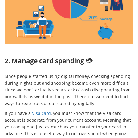
2. Manage card spending 💳
Since people started using digital money, checking spending
during nights out and shopping became even more difficult
since we don’t actually see a stack of cash disappearing from
our wallets as we did in the past. Therefore we need to find
ways to keep track of our spending digitally.
If you have a
Visa card
, you must know that the Visa card
account is separate from your current account. Meaning that
you can spend just as much as you transfer to your card in
advance. This is a useful way to not overspend when going