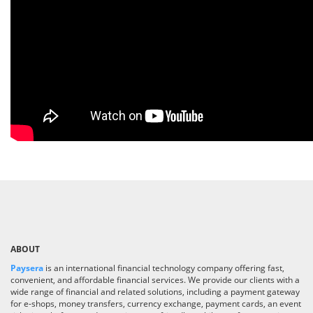
ABOUT
Paysera
is an international financial technology company offering fast,
convenient, and affordable financial services. We provide our clients with a
wide range of financial and related solutions, including a payment gateway
for e-shops, money transfers, currency exchange, payment cards, an event