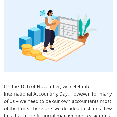
On the 10th of November, we celebrate
International Accounting Day. However, for many
of us – we need to be our own accountants most
of the time. Therefore, we decided to share a few
tips that make financial management easier on a