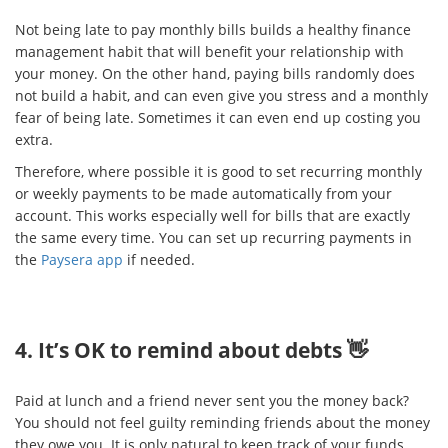
Not being late to pay monthly bills builds a healthy finance
management habit that will benefit your relationship with
your money. On the other hand, paying bills randomly does
not build a habit, and can even give you stress and a monthly
fear of being late. Sometimes it can even end up costing you
extra.
Therefore, where possible it is good to set recurring monthly
or weekly payments to be made automatically from your
account. This works especially well for bills that are exactly
the same every time. You can set up recurring payments in
the
Paysera app
if needed.
4. It’s OK to remind about debts 👋
Paid at lunch and a friend never sent you the money back?
You should not feel guilty reminding friends about the money
they owe you. It is only natural to keep track of your funds