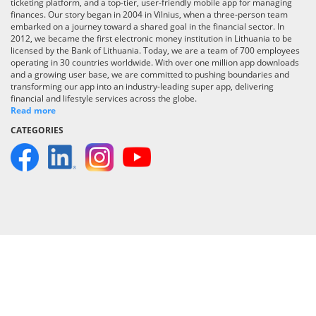
ticketing platform, and a top-tier, user-friendly mobile app for managing
finances. Our story began in 2004 in Vilnius, when a three-person team
embarked on a journey toward a shared goal in the financial sector. In
2012, we became the first electronic money institution in Lithuania to be
licensed by the Bank of Lithuania. Today, we are a team of 700 employees
operating in 30 countries worldwide. With over one million app downloads
and a growing user base, we are committed to pushing boundaries and
transforming our app into an industry-leading super app, delivering
financial and lifestyle services across the globe.
Read more
CATEGORIES