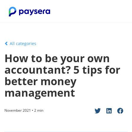
All categories
How to be your own
accountant? 5 tips for
better money
management
November 2021 • 2 min