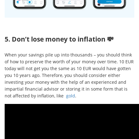
5. Don’t lose money to inflation 💸
When your savings pile up into thousands – you should think
of how to preserve the worth of your money over time. 10 EUR
today will not get you the same as 10 EUR would have gotten
you 10 years ago. Therefore, you should consider either
investing your money with the help of an experienced and
impartial financial advisor or storing it in some form that is
not affected by inflation, like
gold
.