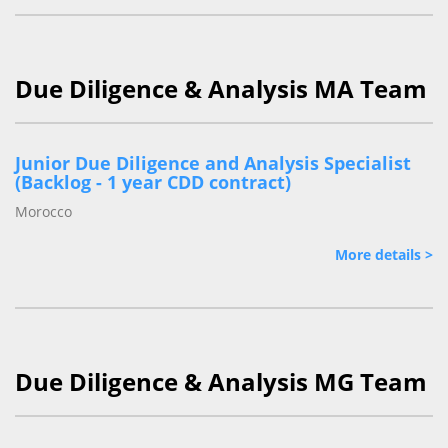
Due Diligence & Analysis MA Team
Junior Due Diligence and Analysis Specialist
(Backlog - 1 year CDD contract)
Morocco
More details >
Due Diligence & Analysis MG Team