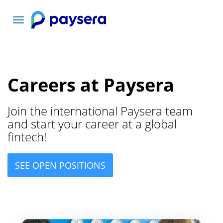
Navigacioni
toggle
Careers at Paysera
Join the international Paysera team
and start your career at a global
fintech!
SEE OPEN POSITIONS