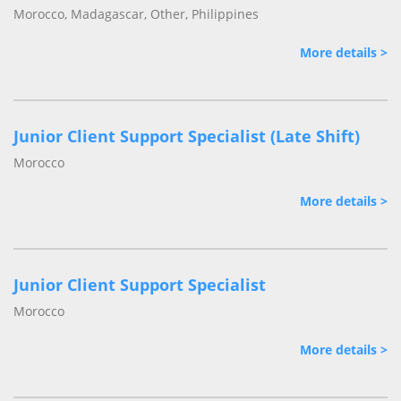
Morocco, Madagascar, Other, Philippines
More details >
Junior Client Support Specialist (Late Shift)
Morocco
More details >
Junior Client Support Specialist
Morocco
More details >