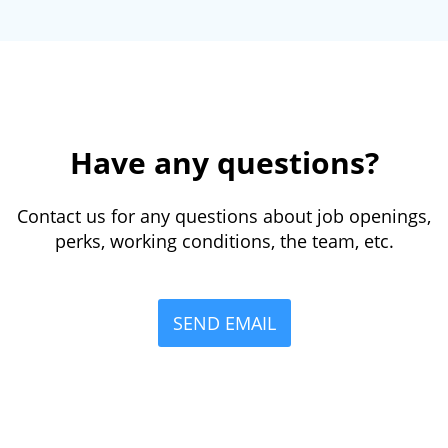
Have any questions?
Contact us for any questions about job openings,
perks, working conditions, the team, etc.
SEND EMAIL