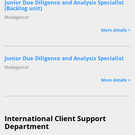
Junior Due Diligence and Analysis Specialist
(Backlog unit)
Madagascar
More details >
Junior Due Diligence and Analysis Specialist
Madagascar
More details >
International Client Support
Department