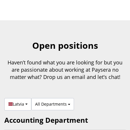
Open positions
Haven’t found what you are looking for but you
are passionate about working at Paysera no
matter what? Drop us an email and let’s chat!
Latvia
All Departments
Accounting Department