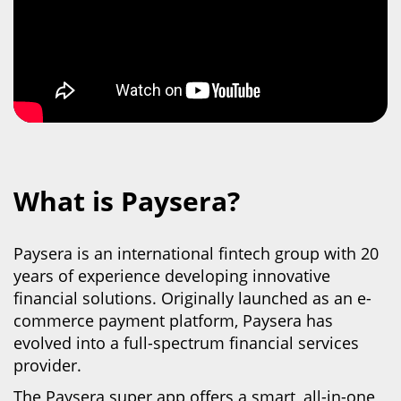
What is Paysera?
Paysera is an international fintech group with 20
years of experience developing innovative
financial solutions. Originally launched as an e-
commerce payment platform, Paysera has
evolved into
a full-spectrum financial services
provider.
The Paysera super app offers a smart, all-in-one