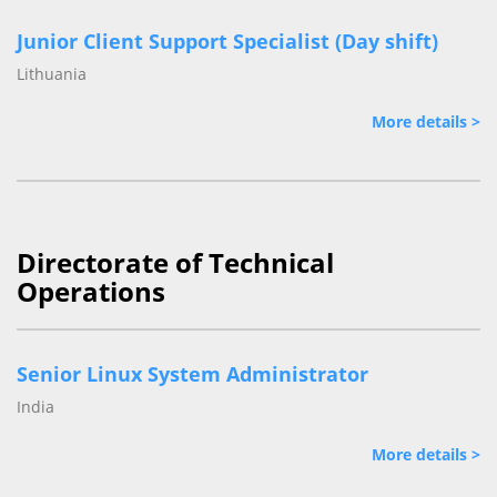
Junior Client Support Specialist (Day shift)
Lithuania
More details >
Directorate of Technical
Operations
Senior Linux System Administrator
India
More details >