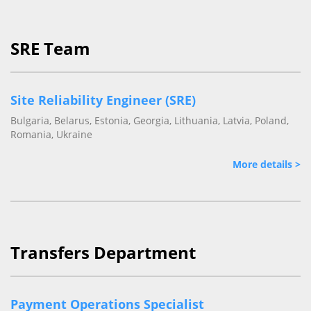
SRE Team
Site Reliability Engineer (SRE)
Bulgaria, Belarus, Estonia, Georgia, Lithuania, Latvia, Poland,
Romania, Ukraine
More details >
Transfers Department
Payment Operations Specialist