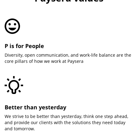
P is for People
Diversity, open communication, and work-life balance are the
core pillars of how we work at Paysera
Better than yesterday
We strive to be better than yesterday, think one step ahead,
and provide our clients with the solutions they need today
and tomorrow.