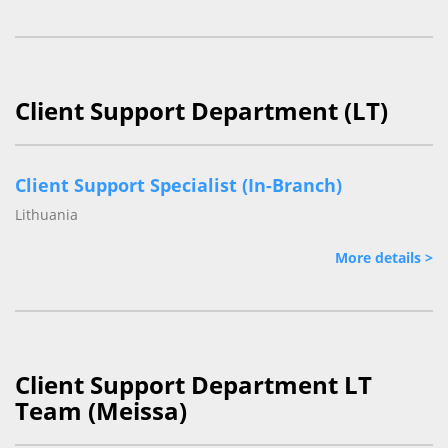
Client Support Department (LT)
Client Support Specialist (In-Branch)
Lithuania
More details >
Client Support Department LT
Team (Meissa)