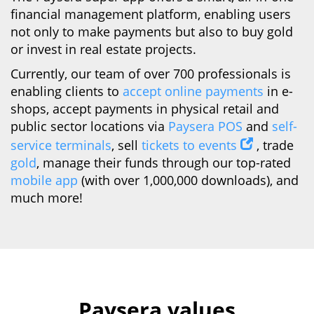
financial management platform, enabling users
not only to make payments but also to buy gold
or invest in real estate projects.
Currently, our team of over 700 professionals is
enabling clients to
accept online payments
in e-
shops, accept payments in physical retail and
public sector locations via
Paysera POS
and
self-
service terminals
, sell
tickets to events
, trade
gold
, manage their funds through our top-rated
mobile app
(with over 1,000,000 downloads), and
much more!
Paysera values