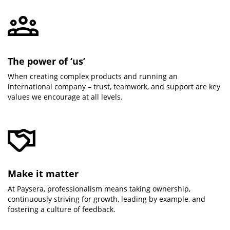
The power of ‘us’
When creating complex products and running an
international company – trust, teamwork, and support are key
values we encourage at all levels.
Make it matter
At Paysera, professionalism means taking ownership,
continuously striving for growth, leading by example, and
fostering a culture of feedback.