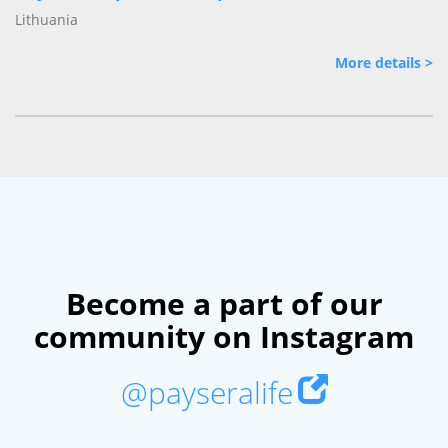
Lithuania
More details >
Become a part of our
community on Instagram
@payseralife