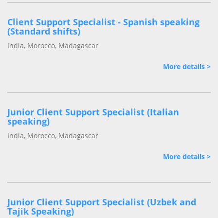
Client Support Specialist - Spanish speaking
(Standard shifts)
India, Morocco, Madagascar
More details >
Junior Client Support Specialist (Italian
speaking)
India, Morocco, Madagascar
More details >
Junior Client Support Specialist (Uzbek and
Tajik Speaking)