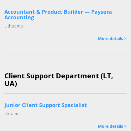
Accountant & Product Builder — Paysera
Accounting
Lithuania
More details >
Client Support Department (LT,
UA)
Junior Client Support Specialist
Ukraine
More details >