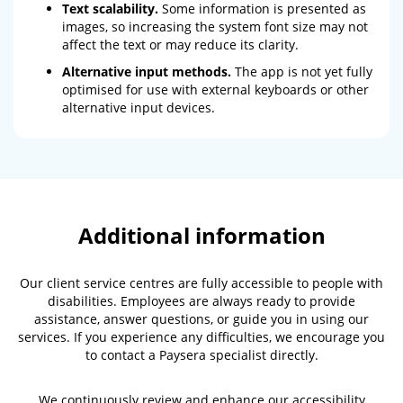
Text scalability.
Some information is presented as
images, so increasing the system font size may not
affect the text or may reduce its clarity.
Alternative input methods.
The app is not yet fully
optimised for use with external keyboards or other
alternative input devices.
Additional information
Our client service centres are fully accessible to people with
disabilities. Employees are always ready to provide
assistance, answer questions, or guide you in using our
services. If you experience any difficulties, we encourage you
to contact a Paysera specialist directly.
We continuously review and enhance our accessibility