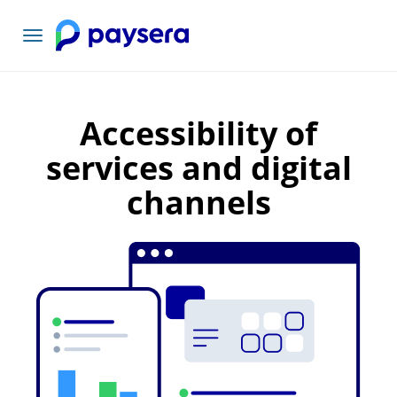
Toggle
navigation
Accessibility of
services and digital
channels