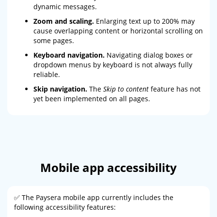
dynamic messages.
Zoom and scaling.
Enlarging text up to 200% may
cause overlapping content or horizontal scrolling on
some pages.
Keyboard navigation.
Navigating dialog boxes or
dropdown menus by keyboard is not always fully
reliable.
Skip navigation.
The
Skip to content
feature has not
yet been implemented on all pages.
Mobile app accessibility
✅ The Paysera mobile app currently includes the
following accessibility features: