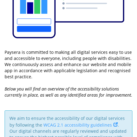
Paysera is committed to making all digital services easy to use
and accessible to everyone, including people with disabilities.
We continuously assess and enhance our website and mobile
app in accordance with applicable legislation and recognised
best practice.
Below you will find an overview of the accessibility solutions
currently in place, as well as any identified areas for improvement.
We aim to ensure the accessibility of our digital services
by following the
WCAG 2.1 accessibility guidelines
.
Our digital channels are regularly reviewed and updated