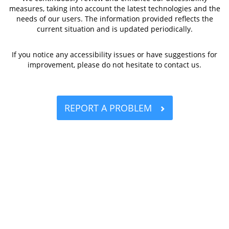
measures, taking into account the latest technologies and the
needs of our users. The information provided reflects the
current situation and is updated periodically.
If you notice any accessibility issues or have suggestions for
improvement, please do not hesitate to contact us.
REPORT A PROBLEM