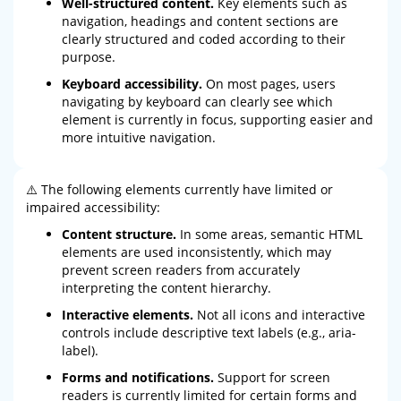
Well-structured content.
Key elements such as
navigation, headings and content sections are
clearly structured and coded according to their
purpose.
Keyboard accessibility.
On most pages, users
navigating by keyboard can clearly see which
element is currently in focus, supporting easier and
more intuitive navigation.
⚠️ The following elements currently have limited or
impaired accessibility:
Content structure.
In some areas, semantic HTML
elements are used inconsistently, which may
prevent screen readers from accurately
interpreting the content hierarchy.
Interactive elements.
Not all icons and interactive
controls include descriptive text labels (e.g., aria-
label).
Forms and notifications.
Support for screen
readers is currently limited for certain forms and