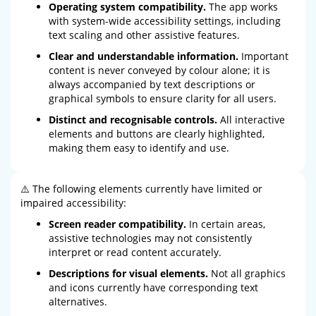
Operating system compatibility.
The app works
with system-wide accessibility settings, including
text scaling and other assistive features.
Clear and understandable information.
Important
content is never conveyed by colour alone; it is
always accompanied by text descriptions or
graphical symbols to ensure clarity for all users.
Distinct and recognisable controls.
All interactive
elements and buttons are clearly highlighted,
making them easy to identify and use.
⚠️ The following elements currently have limited or
impaired accessibility:
Screen reader compatibility.
In certain areas,
assistive technologies may not consistently
interpret or read content accurately.
Descriptions for visual elements.
Not all graphics
and icons currently have corresponding text
alternatives.