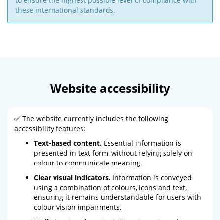
to ensure the highest possible level of compliance with
these international standards.
Website accessibility
✅ The website currently includes the following
accessibility features:
Text-based content.
Essential information is
presented in text form, without relying solely on
colour to communicate meaning.
Clear visual indicators.
Information is conveyed
using a combination of colours, icons and text,
ensuring it remains understandable for users with
colour vision impairments.