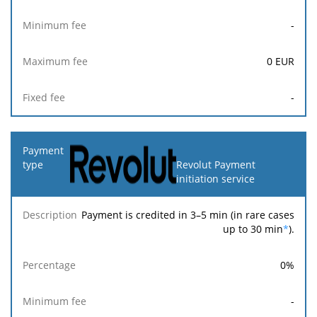
-
0
EUR
-
Revolut Payment
initiation service
Payment is credited in 3–5 min (in rare cases
up to 30 min
*
).
0
%
-