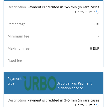
Payment is credited in 3–5 min (in rare cases
up to 30 min
*
).
0
%
-
0
EUR
-
Urbo bankas Payment
initiation service
Payment is credited in 3–5 min (in rare cases
up to 30 min
*
).