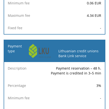
0.06
EUR
4.34
EUR
-
Lithuanian credit unions
Bank Link service
Payment reservation – 48 h.
Payment is credited in 3–5 min
3
%
-