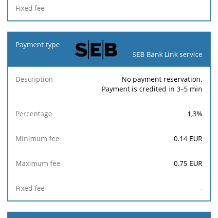
-
SEB Bank Link service
No payment reservation.
Payment is credited in 3–5 min
1,3
%
0.14
EUR
0.75
EUR
-