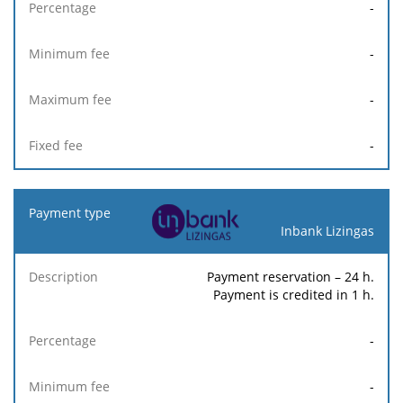
-
-
-
-
Inbank Lizingas
Payment reservation – 24 h.
Payment is credited in 1 h.
-
-