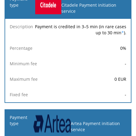
Citadele Payment initiation
service
Payment is credited in 3–5 min (in rare cases
up to 30 min
*
).
0
%
-
0
EUR
-
Artea Payment initiation
service