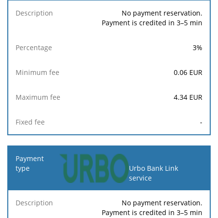
No payment reservation.
Payment is credited in 3–5 min
3
%
0.06
EUR
4.34
EUR
-
Urbo Bank Link
service
No payment reservation.
Payment is credited in 3–5 min