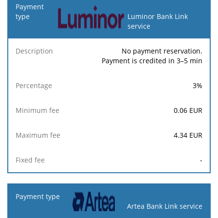
Luminor Bank Link
service
No payment reservation.
Payment is credited in 3–5 min
3
%
0.06
EUR
4.34
EUR
-
Artea Bank Link service