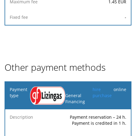
1.45
EUR
-
Other payment methods
Payment
hire
online
type
General
purchase
Financing
Minimum
Maximum
F
Description
Percentage
fee
fee
Payment reservation – 24 h.
Payment is credited in 1 h.