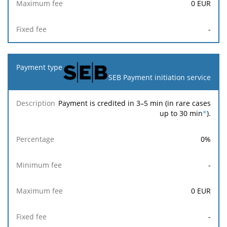
0
EUR
-
SEB Payment initiation service
Payment is credited in 3–5 min (in rare cases
up to 30 min
*
).
0
%
-
0
EUR
-