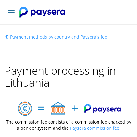
Toggle
navigation
Payment methods by country and Paysera's fee
Payment processing in
Lithuania
The commission fee consists of a commission fee charged by
a bank or system and the
Paysera commission fee
.