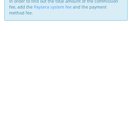
In order to find out the total amount of the commission
fee, add the
Paysera system fee
and the payment
method fee.