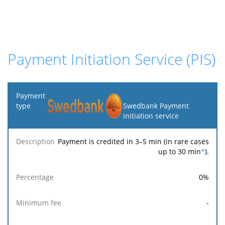
Payment Initiation Service (PIS)
Payment
type
Swedbank Payment
initiation service
Minimum
Maximum
F
Description
Percentage
fee
fee
Payment is credited in 3–5 min (in rare cases
up to 30 min
*
).
0
%
-