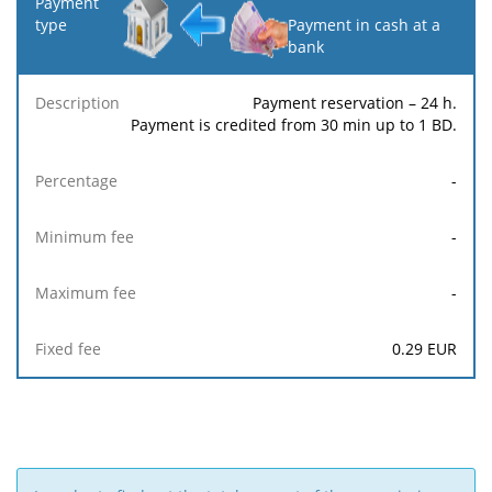
Payment in cash at a
bank
Payment reservation – 24 h.
Payment is credited from 30 min up to 1 BD.
-
-
-
0.29
EUR