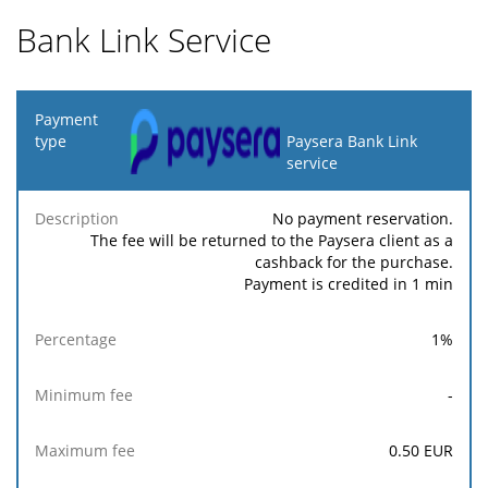
Bank Link Service
Payment
type
Paysera Bank Link
service
Minimum
Maximum
F
Description
Percentage
fee
fee
No payment reservation.
The fee will be returned to the Paysera client as a
cashback for the purchase.
Payment is credited in 1 min
1
%
-
0.50
EUR