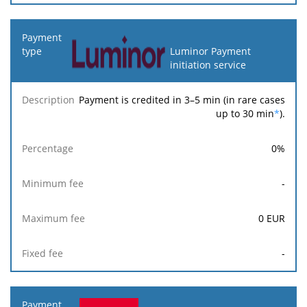
Luminor Payment
initiation service
Payment is credited in 3–5 min (in rare cases
up to 30 min
*
).
0
%
-
0
EUR
-