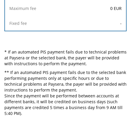
0
EUR
-
* If an automated PIS payment fails due to technical problems
at Paysera or the selected bank, the payer will be provided
with instructions to perform the payment.
** If an automated PIS payment fails due to the selected bank
performing payments only at specific hours or due to
technical problems at Paysera, the payer will be provided with
instructions to perform the payment.
Since the payment will be performed between accounts at
different banks, it will be credited on business days (such
payments are credited 5 times a business day from 9 AM till
5:40 PM).