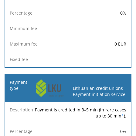
0
%
-
0
EUR
-
Lithuanian credit unions
Payment initiation service
Payment is credited in 3–5 min (in rare cases
up to 30 min
*
).
0
%