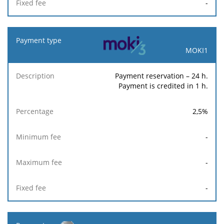
-
MOKI1
Payment reservation – 24 h.
Payment is credited in 1 h.
2,5
%
-
-
-