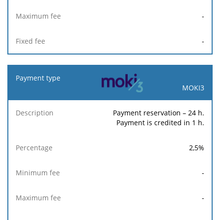
-
-
MOKI3
Payment reservation – 24 h.
Payment is credited in 1 h.
2,5
%
-
-