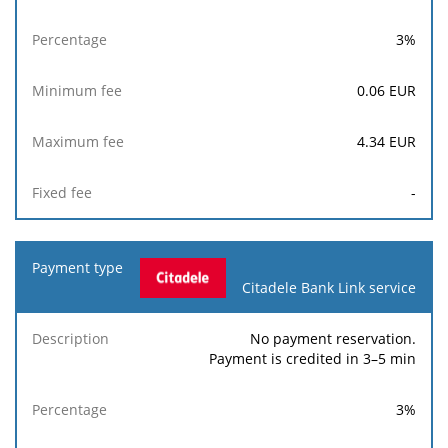
3
%
0.06
EUR
4.34
EUR
-
Citadele Bank Link service
No payment reservation.
Payment is credited in 3–5 min
3
%