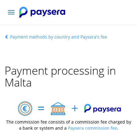
Toggle
navigation
Payment methods by country and Paysera's fee
Payment processing in
Malta
The commission fee consists of a commission fee charged by
a bank or system and a
Paysera commission fee
.