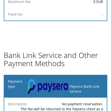
0
EUR
-
Bank Link Service and Other
Payment Methods
Payment
type
Paysera Bank Link
service
Minimum
Maximum
Description
Percentage
fee
fee
No payment reservation.
The fee will be returned to the Paysera client as a