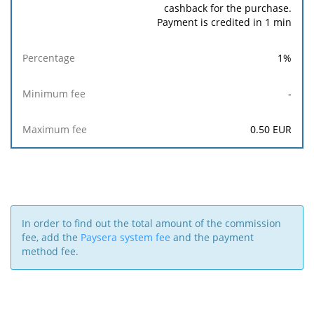
cashback for the purchase.
Payment is credited in 1 min
1
%
-
0.50
EUR
In order to find out the total amount of the commission
fee, add the
Paysera system fee
and the payment
method fee.