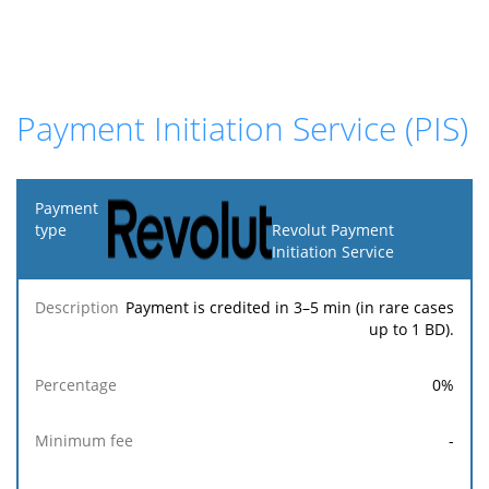
Payment Initiation Service (PIS)
Payment
type
Revolut Payment
Initiation Service
Minimum
Maximum
F
Description
Percentage
fee
fee
Payment is credited in 3–5 min (in rare cases
up to 1 BD).
0
%
-