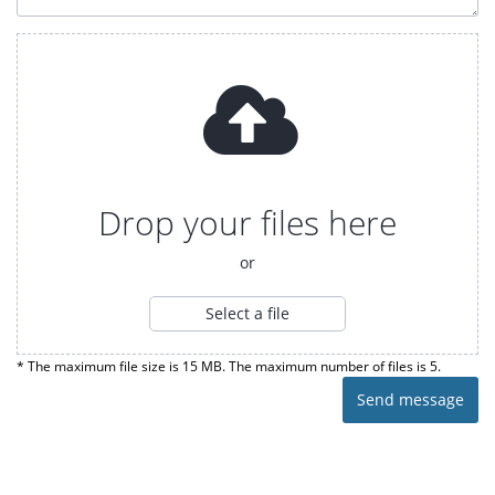
Drop your files here
or
Select a file
* The maximum file size is 15 MB. The maximum number of files is 5.
Send message