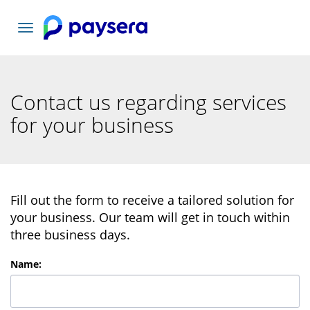
Toggle
navigation
Contact us regarding services
for your business
Fill out the form to receive a tailored solution for
your business. Our team will get in touch within
three business days.
Name
: