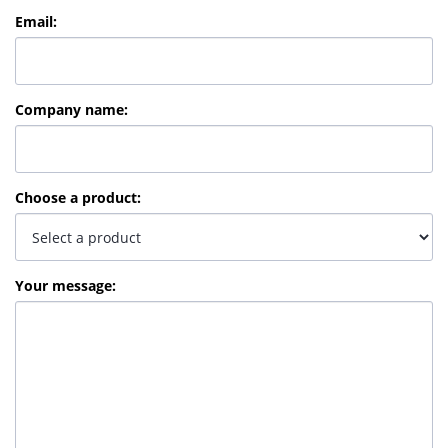
Email
:
Company name
:
Choose a product
:
Your message
: