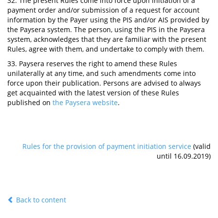
32. The present Rules come into force upon initiation of a
payment order and/or submission of a request for account
information by the Payer using the PIS and/or AIS provided by
the Paysera system. The person, using the PIS in the Paysera
system, acknowledges that they are familiar with the present
Rules, agree with them, and undertake to comply with them.
33. Paysera reserves the right to amend these Rules
unilaterally at any time, and such amendments come into
force upon their publication. Persons are advised to always
get acquainted with the latest version of these Rules
published on
the Paysera website
.
Rules for the provision of payment initiation service
(valid
until 16.09.2019)
Back to content