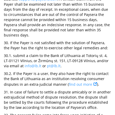
Payer shall be examined not later than within 15 business
days from the day of receipt. In exceptional cases, when due
to circumstances that are out of the control of Paysera the
response cannot be provided within 15 business days,
Paysera shall provide an indecisive response. In any case, the
final response shall be provided not later than within 35
business days.
30. If the Payer is not satisfied with the solution of Paysera,
the Payer has the right to exercise other legal remedies and:
30.1. submit a claim to the Bank of Lithuania at Totorių st. 4,
LT-01121 Vilnius, or Žirmūnų st. 151, LT-09128 Vilnius, and/or
via email at
info@lb.lt
or
pt@lb.lt
.
30.2. If the Payer is a user, they also have the right to contact
the Bank of Lithuania as an institution resolving consumer
disputes in an extra-judicial manner (
find out more
).
31. In case of failure to settle a dispute amicably or in another
extrajudicial method of dispute resolution, the dispute shall
be settled by the courts following the procedure established
by the law according to the location of Paysera’s office.