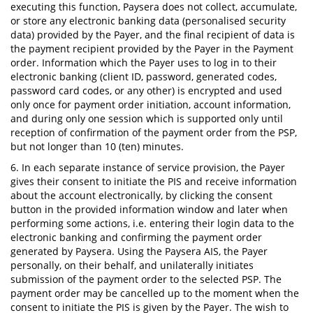
executing this function, Paysera does not collect, accumulate,
or store any electronic banking data (personalised security
data) provided by the Payer, and the final recipient of data is
the payment recipient provided by the Payer in the Payment
order. Information which the Payer uses to log in to their
electronic banking (client ID, password, generated codes,
password card codes, or any other) is encrypted and used
only once for payment order initiation, account information,
and during only one session which is supported only until
reception of confirmation of the payment order from the PSP,
but not longer than 10 (ten) minutes.
6. In each separate instance of service provision, the Payer
gives their consent to initiate the PIS and receive information
about the account electronically, by clicking the consent
button in the provided information window and later when
performing some actions, i.e. entering their login data to the
electronic banking and confirming the payment order
generated by Paysera. Using the Paysera AIS, the Payer
personally, on their behalf, and unilaterally initiates
submission of the payment order to the selected PSP. The
payment order may be cancelled up to the moment when the
consent to initiate the PIS is given by the Payer. The wish to