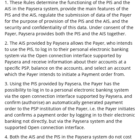
1. These Rules determine the functioning of the PIS and the
AIS in the Paysera system, provide the main features of the
PIS and the AIS, regulate the submission of data of the Payer
for the purpose of provision of the PIS and the AIS, and the
security and confidentiality of this data. Under consent of the
Payer, Paysera provides both the PIS and the AIS together.
2. The AIS provided by Paysera allows the Payer, who intends
to use the PIS, to log in to their personal electronic banking
system via the Open connection interface supported by
Paysera and receive information about their accounts at a
specific PSP, balance on the accounts, and select an account
which the Payer intends to initiate a Payment order from.
3. Using the PIS provided by Paysera, the Payer has the
possibility to log in to a personal electronic banking system
via the open connection interface supported by Paysera, and
confirm (authorise) an automatically generated payment
order to the PSP institution of the Payer, i.e. the Payer initiates
and confirms a payment order by logging in to their electronic
banking not directly, but via the Paysera system and the
supported Open connection interface.
4. Both the AIS and the PIS in the Paysera system do not cost