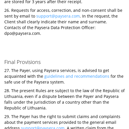
are stored for 3 years after their receipt.
26. Requests for access, correction, and non-consent shall be
sent by email to
support@paysera.com
. In the request, the
Client shall clearly indicate their name and surname.
Contacts of the Paysera Data Protection Officer:
dpo@paysera.com
.
Final Provisions
27. The Payer, using Paysera services, is advised to get
acquainted with the
guidelines and recommendations
for the
safe use of the Paysera system.
28. The present Rules are subject to the law of the Republic of
Lithuania, even if a dispute between the Payer and Paysera
falls under the jurisdiction of a country other than the
Republic of Lithuania.
29. The Payer has the right to submit claims and complaints
about the payment services provided to the general email
address
support@paysera.com
. A written claim from the