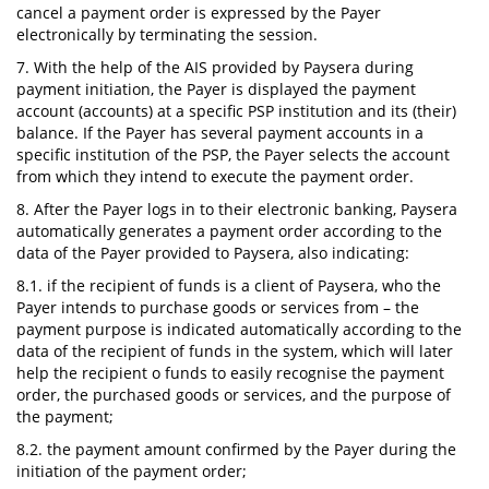
cancel a payment order is expressed by the Payer
electronically by terminating the session.
7. With the help of the AIS provided by Paysera during
payment initiation, the Payer is displayed the payment
account (accounts) at a specific PSP institution and its (their)
balance. If the Payer has several payment accounts in a
specific institution of the PSP, the Payer selects the account
from which they intend to execute the payment order.
8. After the Payer logs in to their electronic banking, Paysera
automatically generates a payment order according to the
data of the Payer provided to Paysera, also indicating:
8.1. if the recipient of funds is a client of Paysera, who the
Payer intends to purchase goods or services from – the
payment purpose is indicated automatically according to the
data of the recipient of funds in the system, which will later
help the recipient o funds to easily recognise the payment
order, the purchased goods or services, and the purpose of
the payment;
8.2. the payment amount confirmed by the Payer during the
initiation of the payment order;