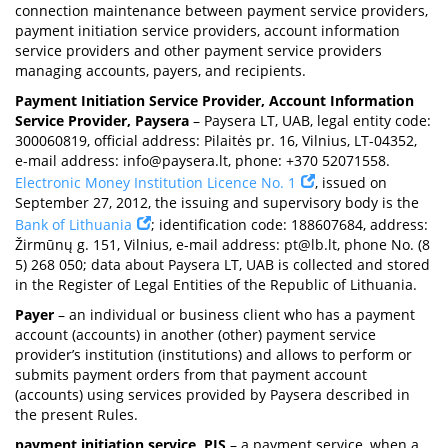
connection maintenance between payment service providers,
payment initiation service providers, account information
service providers and other payment service providers
managing accounts, payers, and recipients.
Payment Initiation Service Provider, Account Information
Service Provider, Paysera
– Paysera LT, UAB, legal entity code:
300060819, official address: Pilaitės pr. 16, Vilnius, LT-04352,
e-mail address:
info@paysera.lt
, phone: +370 52071558.
Electronic Money Institution Licence No. 1
, issued on
September 27, 2012, the issuing and supervisory body is the
Bank of Lithuania
; identification code: 188607684, address:
Žirmūnų g. 151, Vilnius, e-mail address:
pt@lb.lt
, phone No. (8
5) 268 050; data about Paysera LT, UAB is collected and stored
in the Register of Legal Entities of the Republic of Lithuania.
Payer
– an individual or business client who has a payment
account (accounts) in another (other) payment service
provider’s institution (institutions) and allows to perform or
submits payment orders from that payment account
(accounts) using services provided by Paysera described in
the present Rules.
payment initiation service, PIS
– a payment service, when a