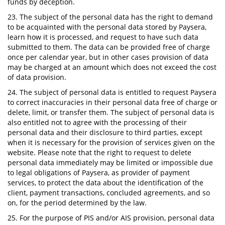
funds by deception.
23. The subject of the personal data has the right to demand
to be acquainted with the personal data stored by Paysera,
learn how it is processed, and request to have such data
submitted to them. The data can be provided free of charge
once per calendar year, but in other cases provision of data
may be charged at an amount which does not exceed the cost
of data provision.
24. The subject of personal data is entitled to request Paysera
to correct inaccuracies in their personal data free of charge or
delete, limit, or transfer them. The subject of personal data is
also entitled not to agree with the processing of their
personal data and their disclosure to third parties, except
when it is necessary for the provision of services given on the
website. Please note that the right to request to delete
personal data immediately may be limited or impossible due
to legal obligations of Paysera, as provider of payment
services, to protect the data about the identification of the
client, payment transactions, concluded agreements, and so
on, for the period determined by the law.
25. For the purpose of PIS and/or AIS provision, personal data