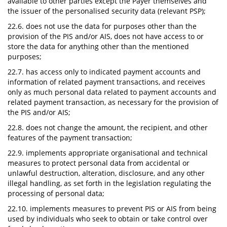
available to other parties except the Payer themselves and
the issuer of the personalised security data (relevant PSP);
22.6. does not use the data for purposes other than the
provision of the PIS and/or AIS, does not have access to or
store the data for anything other than the mentioned
purposes;
22.7. has access only to indicated payment accounts and
information of related payment transactions, and receives
only as much personal data related to payment accounts and
related payment transaction, as necessary for the provision of
the PIS and/or AIS;
22.8. does not change the amount, the recipient, and other
features of the payment transaction;
22.9. implements appropriate organisational and technical
measures to protect personal data from accidental or
unlawful destruction, alteration, disclosure, and any other
illegal handling, as set forth in the legislation regulating the
processing of personal data;
22.10. implements measures to prevent PIS or AIS from being
used by individuals who seek to obtain or take control over