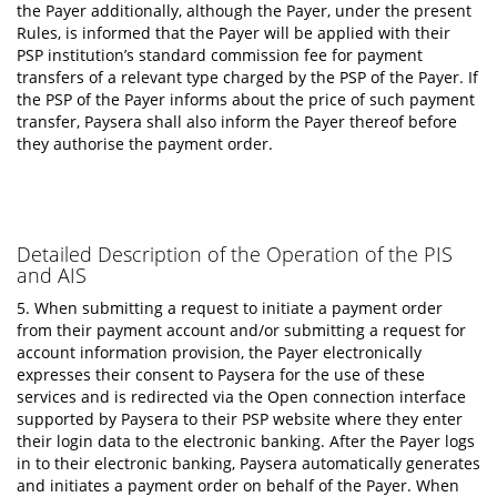
the Payer additionally, although the Payer, under the present
Rules, is informed that the Payer will be applied with their
PSP institution’s standard commission fee for payment
transfers of a relevant type charged by the PSP of the Payer. If
the PSP of the Payer informs about the price of such payment
transfer, Paysera shall also inform the Payer thereof before
they authorise the payment order.
Detailed Description of the Operation of the PIS
and AIS
5. When submitting a request to initiate a payment order
from their payment account and/or submitting a request for
account information provision, the Payer electronically
expresses their consent to Paysera for the use of these
services and is redirected via the Open connection interface
supported by Paysera to their PSP website where they enter
their login data to the electronic banking. After the Payer logs
in to their electronic banking, Paysera automatically generates
and initiates a payment order on behalf of the Payer. When