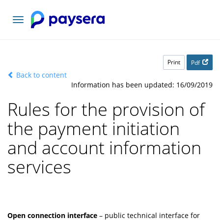
Toggle
navigation
Print
Pdf
Back to content
Information has been updated: 16/09/2019
Rules for the provision of
the payment initiation
and account information
services
Open connection interface
– public technical interface for