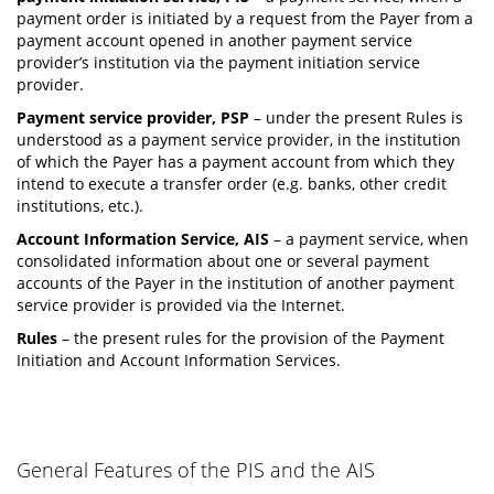
payment order is initiated by a request from the Payer from a
payment account opened in another payment service
provider’s institution via the payment initiation service
provider.
Payment service provider, PSP
– under the present Rules is
understood as a payment service provider, in the institution
of which the Payer has a payment account from which they
intend to execute a transfer order (e.g. banks, other credit
institutions, etc.).
Account Information Service, AIS
– a payment service, when
consolidated information about one or several payment
accounts of the Payer in the institution of another payment
service provider is provided via the Internet.
Rules
– the present rules for the provision of the Payment
Initiation and Account Information Services.
General Features of the PIS and the AIS