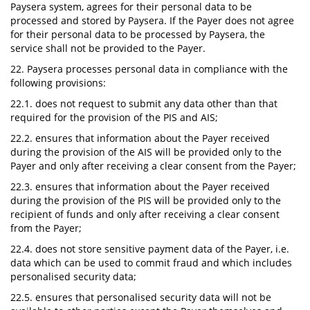
Paysera system, agrees for their personal data to be
processed and stored by Paysera. If the Payer does not agree
for their personal data to be processed by Paysera, the
service shall not be provided to the Payer.
22. Paysera processes personal data in compliance with the
following provisions:
22.1. does not request to submit any data other than that
required for the provision of the PIS and AIS;
22.2. ensures that information about the Payer received
during the provision of the AIS will be provided only to the
Payer and only after receiving a clear consent from the Payer;
22.3. ensures that information about the Payer received
during the provision of the PIS will be provided only to the
recipient of funds and only after receiving a clear consent
from the Payer;
22.4. does not store sensitive payment data of the Payer, i.e.
data which can be used to commit fraud and which includes
personalised security data;
22.5. ensures that personalised security data will not be