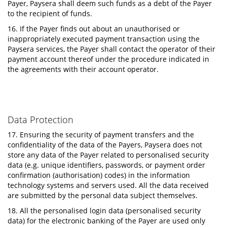
Payer, Paysera shall deem such funds as a debt of the Payer
to the recipient of funds.
16. If the Payer finds out about an unauthorised or
inappropriately executed payment transaction using the
Paysera services, the Payer shall contact the operator of their
payment account thereof under the procedure indicated in
the agreements with their account operator.
Data Protection
17. Ensuring the security of payment transfers and the
confidentiality of the data of the Payers, Paysera does not
store any data of the Payer related to personalised security
data (e.g. unique identifiers, passwords, or payment order
confirmation (authorisation) codes) in the information
technology systems and servers used. All the data received
are submitted by the personal data subject themselves.
18. All the personalised login data (personalised security
data) for the electronic banking of the Payer are used only