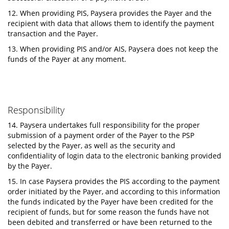
12. When providing PIS, Paysera provides the Payer and the
recipient with data that allows them to identify the payment
transaction and the Payer.
13. When providing PIS and/or AIS, Paysera does not keep the
funds of the Payer at any moment.
Responsibility
14. Paysera undertakes full responsibility for the proper
submission of a payment order of the Payer to the PSP
selected by the Payer, as well as the security and
confidentiality of login data to the electronic banking provided
by the Payer.
15. In case Paysera provides the PIS according to the payment
order initiated by the Payer, and according to this information
the funds indicated by the Payer have been credited for the
recipient of funds, but for some reason the funds have not
been debited and transferred or have been returned to the