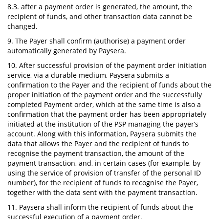
8.3. after a payment order is generated, the amount, the
recipient of funds, and other transaction data cannot be
changed.
9. The Payer shall confirm (authorise) a payment order
automatically generated by Paysera.
10. After successful provision of the payment order initiation
service, via a durable medium, Paysera submits a
confirmation to the Payer and the recipient of funds about the
proper initiation of the payment order and the successfully
completed Payment order, which at the same time is also a
confirmation that the payment order has been appropriately
initiated at the institution of the PSP managing the payer’s
account. Along with this information, Paysera submits the
data that allows the Payer and the recipient of funds to
recognise the payment transaction, the amount of the
payment transaction, and, in certain cases (for example, by
using the service of provision of transfer of the personal ID
number), for the recipient of funds to recognise the Payer,
together with the data sent with the payment transaction.
11. Paysera shall inform the recipient of funds about the
successful execution of a payment order.