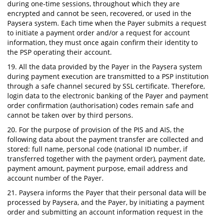
during one-time sessions, throughout which they are
encrypted and cannot be seen, recovered, or used in the
Paysera system. Each time when the Payer submits a request
to initiate a payment order and/or a request for account
information, they must once again confirm their identity to
the PSP operating their account.
19. All the data provided by the Payer in the Paysera system
during payment execution are transmitted to a PSP institution
through a safe channel secured by SSL certificate. Therefore,
login data to the electronic banking of the Payer and payment
order confirmation (authorisation) codes remain safe and
cannot be taken over by third persons.
20. For the purpose of provision of the PIS and AIS, the
following data about the payment transfer are collected and
stored: full name, personal code (national ID number, if
transferred together with the payment order), payment date,
payment amount, payment purpose, email address and
account number of the Payer.
21. Paysera informs the Payer that their personal data will be
processed by Paysera, and the Payer, by initiating a payment
order and submitting an account information request in the