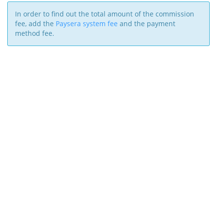
In order to find out the total amount of the commission
fee, add the
Paysera system fee
and the payment
method fee.