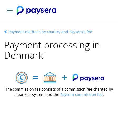
Toggle
navigation
Payment methods by country and Paysera's fee
Payment processing in
Denmark
The commission fee consists of a commission fee charged by
a bank or system and the
Paysera commission fee
.