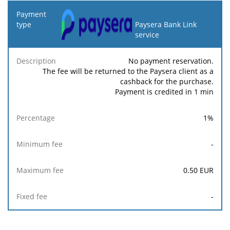
Payment
type
Paysera Bank Link
service
Minimum
Maximum
F
Description
Percentage
fee
fee
No payment reservation.
The fee will be returned to the Paysera client as a
cashback for the purchase.
Payment is credited in 1 min
1
%
-
0.50
EUR
-